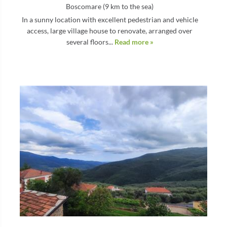
Boscomare (9 km to the sea)
In a sunny location with excellent pedestrian and vehicle
access, large village house to renovate, arranged over
several floors...
Read more »