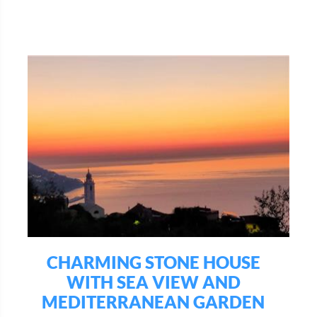
CHARMING STONE HOUSE
WITH SEA VIEW AND
MEDITERRANEAN GARDEN