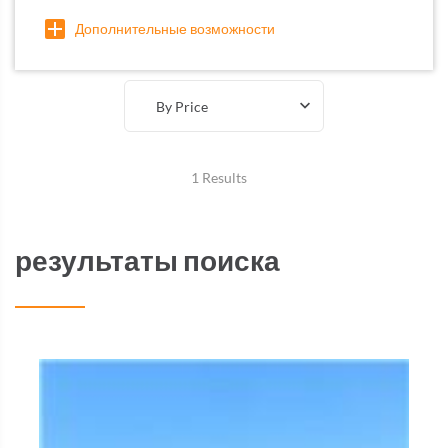
Дополнительные возможности
By Price
1 Results
результаты поиска