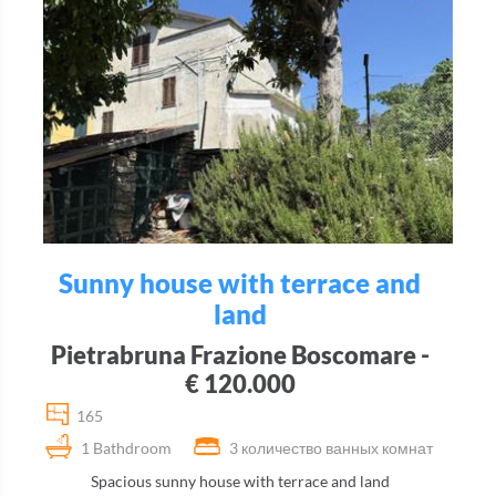
Sunny house with terrace and
land
Pietrabruna Frazione Boscomare -
€ 120.000
165
1 Bathdroom
3 количество ванных комнат
Spacious sunny house with terrace and land