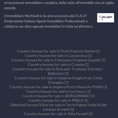
un'assistenza immobiliare completa; dalla visita all'immobile sino al rogito
notarile.
L'Immobiliare Martinelli è da anni associata alla F.I.A.I.P
(Federazione Italiana Agenti Immobiliari Professionali) e
collabora con altre agenzie immobiliari in Italia ed all'estero.
Country houses for sale in Prelà frazione Tavole (2)
Country houses for sale in Caravonica (1)
Country houses for sale in Chiusanico frazione Gazzelli (1)
Country houses for sale in Civezza (1)
Country houses for sale in Dolcedo- Frazione Trincheri -
Bellissimi (1)
Country houses for sale in Imperia Oneglia fraz. Costa
D'oneglia (1)
Country houses for sale in Imperia Porto Maurizio PIANI (1)
Country houses for sale in Lucinasco (1)
Country houses for sale in BORGOMARO (1)
Country houses for sale in PRELA (1)
Detached houses/Villas for sale in Torre Paponi Valle di San
Lorenzo al mare (1)
Country houses for sale in Villa Faraldi (1)