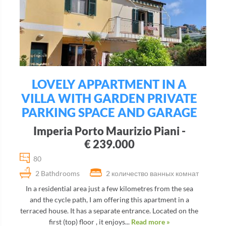
LOVELY APPARTMENT IN A
VILLA WITH GARDEN PRIVATE
PARKING SPACE AND GARAGE
Imperia Porto Maurizio Piani -
€ 239.000
80
2 Bathdrooms
2 количество ванных комнат
In a residential area just a few kilometres from the sea
and the cycle path, I am offering this apartment in a
terraced house. It has a separate entrance. Located on the
first (top) floor , it enjoys...
Read more »