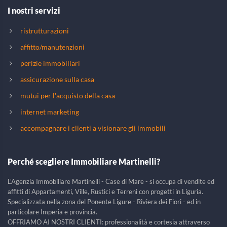
I nostri servizi
ristrutturazioni
affitto/manutenzioni
perizie immobiliari
assicurazione sulla casa
mutui per l'acquisto della casa
internet marketing
accompagnare i clienti a visionare gli immobili
Perché scegliere Immobiliare Martinelli?
L'Agenzia Immobiliare Martinelli - Case di Mare - si occupa di vendite ed
affitti di Appartamenti, Ville, Rustici e Terreni con progetti in Liguria.
Specializzata nella zona del Ponente Ligure - Riviera dei Fiori - ed in
particolare Imperia e provincia.
OFFRIAMO AI NOSTRI CLIENTI: professionalità e cortesia attraverso