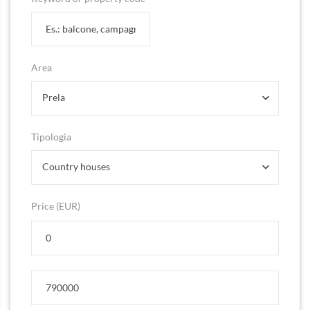
Area
Prela
Tipologia
Country houses
Price (EUR)