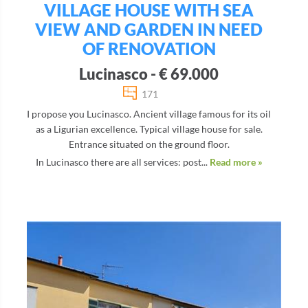
VILLAGE HOUSE WITH SEA
VIEW AND GARDEN IN NEED
OF RENOVATION
Lucinasco - € 69.000
171
I propose you Lucinasco. Ancient village famous for its oil
as a Ligurian excellence. Typical village house for sale.
Entrance situated on the ground floor.
In Lucinasco there are all services: post...
Read more »