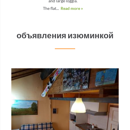
and large loggia.
The flat...
Read more »
объявления изюминкой