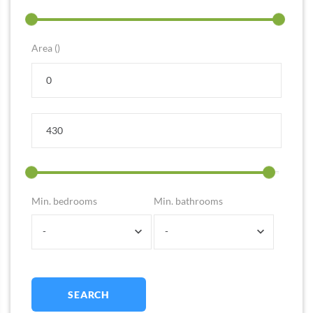
Area ()
Min. bedrooms
Min. bathrooms
-
-
SEARCH