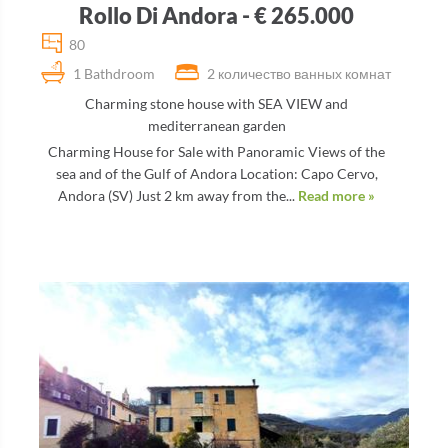
Rollo Di Andora - € 265.000
80
1 Bathdroom
2 количество ванных комнат
Charming stone house with SEA VIEW and
mediterranean garden
Charming House for Sale with Panoramic Views of the
sea and of the Gulf of Andora Location: Capo Cervo,
Andora (SV) Just 2 km away from the...
Read more »