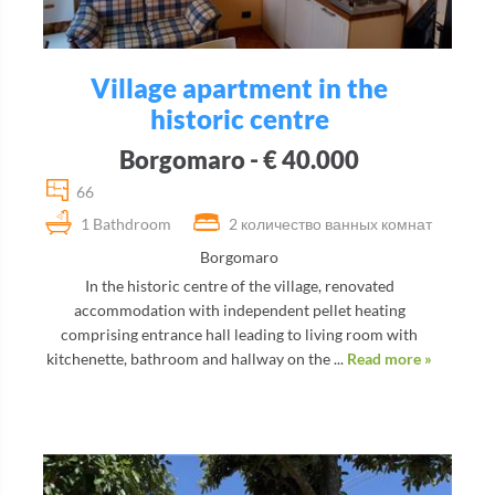
Village apartment in the
historic centre
Borgomaro - € 40.000
66
1 Bathdroom
2 количество ванных комнат
Borgomaro
In the historic centre of the village, renovated
accommodation with independent pellet heating
comprising entrance hall leading to living room with
kitchenette, bathroom and hallway on the ...
Read more »