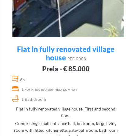
Flat in fully renovated village
house
REF: R003
Prela - € 85.000
65
1 количество ванных комнат
1 Bathdroom
Flat in fully renovated village house. First and second
floor.
Comprising: small entrance hall, bedroom, large living
room with fitted kitchenette, ante-bathroom, bathroom