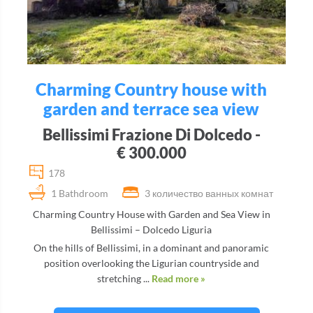
Charming Country house with
garden and terrace sea view
Bellissimi Frazione Di Dolcedo -
€ 300.000
178
1 Bathdroom
3 количество ванных комнат
Charming Country House with Garden and Sea View in
Bellissimi – Dolcedo Liguria
On the hills of Bellissimi, in a dominant and panoramic
position overlooking the Ligurian countryside and
stretching ...
Read more »