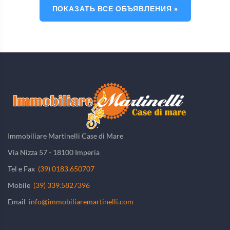
ПОКАЗАТЬ ВСЕ ОБЪЯВЛЕНИЯ »
Immobiliare Martinelli Case di Mare
Via Nizza 57 - 18100 Imperia
Tel e Fax
(39) 0183.650707
Mobile
(39) 339.5827396
Email
info@immobiliaremartinelli.com