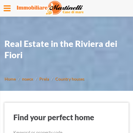
Real Estate in the Riviera dei
Fiori
Home
поиск
Prela
Country houses
Find your perfect home
Keyword or property code