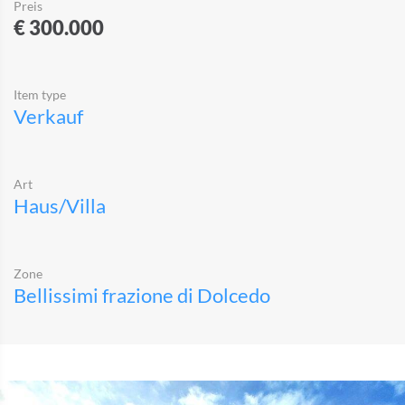
Preis
€ 300.000
Item type
Verkauf
Art
Haus/Villa
Zone
Bellissimi frazione di Dolcedo