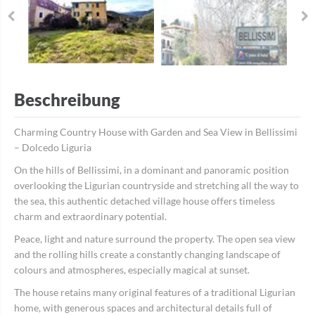
Beschreibung
Charming Country House with Garden and Sea View in Bellissimi
– Dolcedo Liguria
On the hills of Bellissimi, in a dominant and panoramic position
overlooking the Ligurian countryside and stretching all the way to
the sea, this authentic detached village house offers timeless
charm and extraordinary potential.
Peace, light and nature surround the property. The open sea view
and the rolling hills create a constantly changing landscape of
colours and atmospheres, especially magical at sunset.
The house retains many original features of a traditional Ligurian
home, with generous spaces and architectural details full of