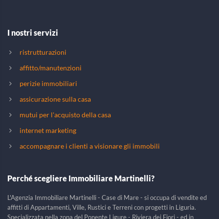
I nostri servizi
ristrutturazioni
affitto/manutenzioni
perizie immobiliari
assicurazione sulla casa
mutui per l'acquisto della casa
internet marketing
accompagnare i clienti a visionare gli immobili
Perché scegliere Immobiliare Martinelli?
L'Agenzia Immobiliare Martinelli - Case di Mare - si occupa di vendite ed
affitti di Appartamenti, Ville, Rustici e Terreni con progetti in Liguria.
Specializzata nella zona del Ponente Ligure - Riviera dei Fiori - ed in