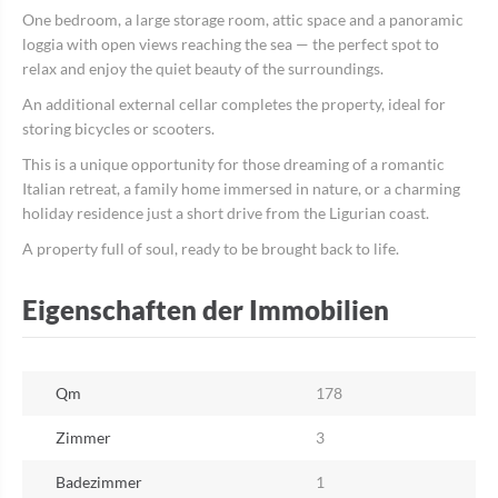
One bedroom, a large storage room, attic space and a panoramic
loggia with open views reaching the sea — the perfect spot to
relax and enjoy the quiet beauty of the surroundings.
An additional external cellar completes the property, ideal for
storing bicycles or scooters.
This is a unique opportunity for those dreaming of a romantic
Italian retreat, a family home immersed in nature, or a charming
holiday residence just a short drive from the Ligurian coast.
A property full of soul, ready to be brought back to life.
Eigenschaften der Immobilien
Qm
178
Zimmer
3
Badezimmer
1