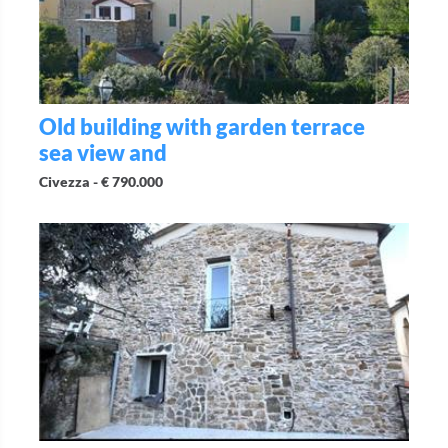
Old building with garden terrace
sea view and
Civezza -
€ 790.000