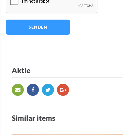
SENDEN
Aktie
Similar items