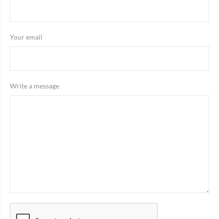
Your email
Write a message