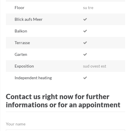
Floor
su tre
Blick aufs Meer
Balkon
Terrasse
Garten
Exposition
sud ovest est
Independent heating
Contact us right now for further
informations or for an appointment
Your name