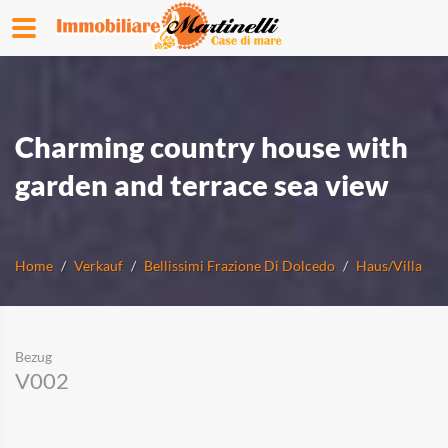
Charming country house with
garden and terrace sea view
Home
Verkauf
Bellissimi Frazione Di Dolcedo
Haus/Villa
Bezug
V002