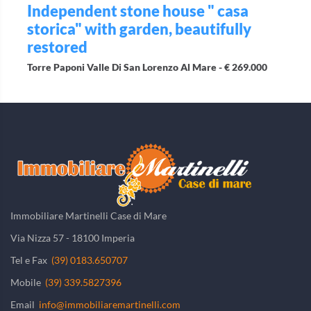
Independent stone house " casa
storica" with garden, beautifully
restored
Torre Paponi Valle Di San Lorenzo Al Mare -
€ 269.000
Immobiliare Martinelli Case di Mare
Via Nizza 57 - 18100 Imperia
Tel e Fax
(39) 0183.650707
Mobile
(39) 339.5827396
Email
info@immobiliaremartinelli.com