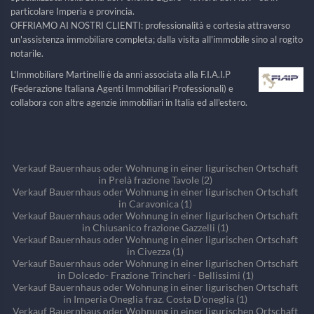
particolare Imperia e provincia.
OFFRIAMO AI NOSTRI CLIENTI: professionalità e cortesia attraverso
un'assistenza immobiliare completa; dalla visita all'immobile sino al rogito
notarile.
L'Immobiliare Martinelli è da anni associata alla F.I.A.I.P
(Federazione Italiana Agenti Immobiliari Professionali) e
collabora con altre agenzie immobiliari in Italia ed all'estero.
Verkauf Bauernhaus oder Wohnung in einer ligurischen Ortschaft
in Prelà frazione Tavole (2)
Verkauf Bauernhaus oder Wohnung in einer ligurischen Ortschaft
in Caravonica (1)
Verkauf Bauernhaus oder Wohnung in einer ligurischen Ortschaft
in Chiusanico frazione Gazzelli (1)
Verkauf Bauernhaus oder Wohnung in einer ligurischen Ortschaft
in Civezza (1)
Verkauf Bauernhaus oder Wohnung in einer ligurischen Ortschaft
in Dolcedo- Frazione Trincheri - Bellissimi (1)
Verkauf Bauernhaus oder Wohnung in einer ligurischen Ortschaft
in Imperia Oneglia fraz. Costa D'oneglia (1)
Verkauf Bauernhaus oder Wohnung in einer ligurischen Ortschaft