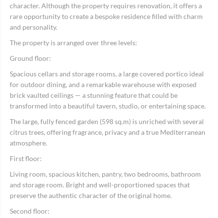
character. Although the property requires renovation, it offers a
rare opportunity to create a bespoke residence filled with charm
and personality.
The property is arranged over three levels:
Ground floor:
Spacious cellars and storage rooms, a large covered portico ideal
for outdoor dining, and a remarkable warehouse with exposed
brick vaulted ceilings — a stunning feature that could be
transformed into a beautiful tavern, studio, or entertaining space.
The large, fully fenced garden (598 sq.m) is unriched with several
citrus trees, offering fragrance, privacy and a true Mediterranean
atmosphere.
First floor:
Living room, spacious kitchen, pantry, two bedrooms, bathroom
and storage room. Bright and well-proportioned spaces that
preserve the authentic character of the original home.
Second floor: