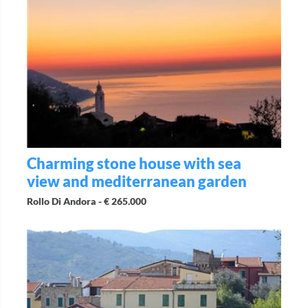
Charming stone house with sea
view and mediterranean garden
Rollo Di Andora -
€ 265.000