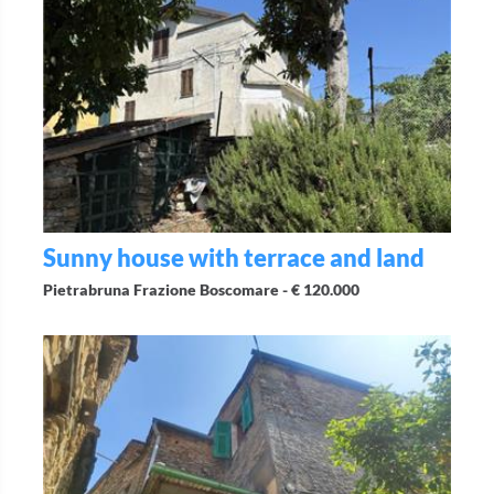
Sunny house with terrace and land
Pietrabruna Frazione Boscomare -
€ 120.000