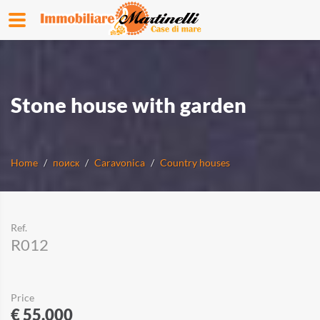
Stone house with garden
Home
поиск
Caravonica
Country houses
Ref.
R012
Price
€ 55.000