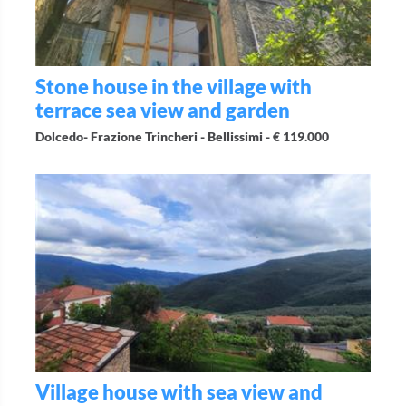
Stone house in the village with
terrace sea view and garden
Dolcedo- Frazione Trincheri - Bellissimi -
€ 119.000
Village house with sea view and