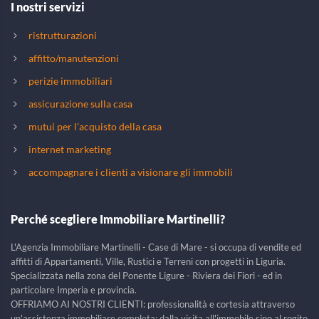
I nostri servizi
ristrutturazioni
affitto/manutenzioni
perizie immobiliari
assicurazione sulla casa
mutui per l'acquisto della casa
internet marketing
accompagnare i clienti a visionare gli immobili
Perché scegliere Immobiliare Martinelli?
L'Agenzia Immobiliare Martinelli - Case di Mare - si occupa di vendite ed
affitti di Appartamenti, Ville, Rustici e Terreni con progetti in Liguria.
Specializzata nella zona del Ponente Ligure - Riviera dei Fiori - ed in
particolare Imperia e provincia.
OFFRIAMO AI NOSTRI CLIENTI: professionalità e cortesia attraverso
un'assistenza immobiliare completa; dalla visita all'immobile sino al rogito