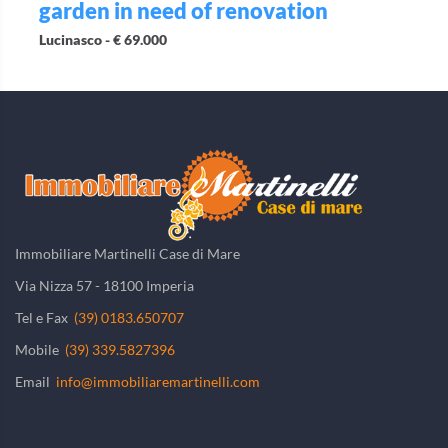
garden in need of renovation
Lucinasco -
€ 69.000
Immobiliare Martinelli Case di Mare
Via Nizza 57 - 18100 Imperia
Tel e Fax
(39) 0183.650707
Mobile
(39) 339.5827396
Email
info@immobiliaremartinelli.com