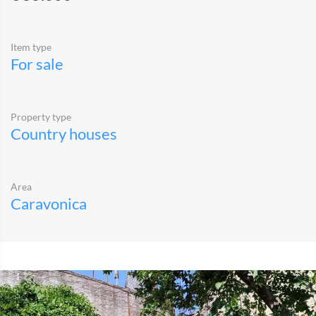
Item type
For sale
Property type
Country houses
Area
Caravonica