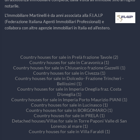
notarile.
L'Immobiliare Martinelli è da anni associata alla F.I.A.I.P
(Federazione Italiana Agenti Immobiliari Professionali) e
collabora con altre agenzie immobiliari in Italia ed all'estero.
Country houses for sale in Prelà frazione Tavole (2)
Country houses for sale in Caravonica (1)
Country houses for sale in Chiusanico frazione Gazzelli (1)
Country houses for sale in Civezza (1)
Country houses for sale in Dolcedo- Frazione Trincheri -
Bellissimi (1)
Country houses for sale in Imperia Oneglia fraz. Costa
D'oneglia (1)
Country houses for sale in Imperia Porto Maurizio PIANI (1)
Country houses for sale in Lucinasco (1)
Country houses for sale in BORGOMARO (1)
Country houses for sale in PRELA (1)
Detached houses/Villas for sale in Torre Paponi Valle di San
Lorenzo al mare (1)
Country houses for sale in Villa Faraldi (1)