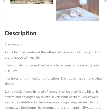
Description
Caravonica
In the historic centre of the village of Caravonica I offer you this
stone house with garden.
The roof structure and the façade have been done recently and
are new.
The interior is in need of renovation. The house has some original
floors.
Large rustic house in need of renovation located in the historic
centre and arranged on several levels with beautiful courtyard
garden. In addition to the living area comprising kitchen, living
room, two bedrooms, bathroom, utility room and hallway, there