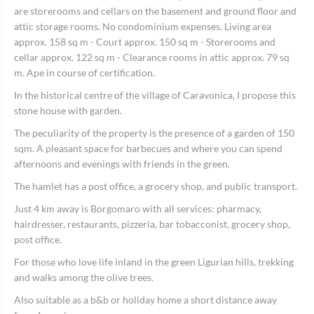
are storerooms and cellars on the basement and ground floor and
attic storage rooms. No condominium expenses. Living area
approx. 158 sq m - Court approx. 150 sq m - Storerooms and
cellar approx. 122 sq m - Clearance rooms in attic approx. 79 sq
m. Ape in course of certification.
In the historical centre of the village of Caravonica, I propose this
stone house with garden.
The peculiarity of the property is the presence of a garden of 150
sqm. A pleasant space for barbecues and where you can spend
afternoons and evenings with friends in the green.
The hamlet has a post office, a grocery shop, and public transport.
Just 4 km away is Borgomaro with all services: pharmacy,
hairdresser, restaurants, pizzeria, bar tobacconist, grocery shop,
post office.
For those who love life inland in the green Ligurian hills, trekking
and walks among the olive trees.
Also suitable as a b&b or holiday home a short distance away