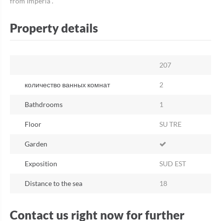
from Imperia .
Property details
207
количество ванных комнат
2
Bathdrooms
1
Floor
SU TRE
Garden
Exposition
SUD EST
Distance to the sea
18
Contact us right now for further