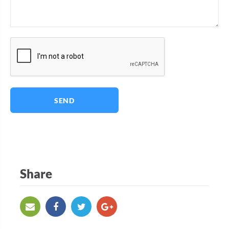
SEND
Share