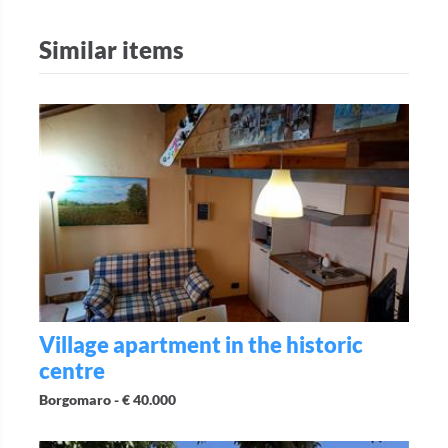
Similar items
Village apartment in the historic
centre
Borgomaro -
€ 40.000