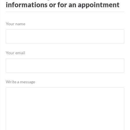
informations or for an appointment
Your name
Your email
Write a message