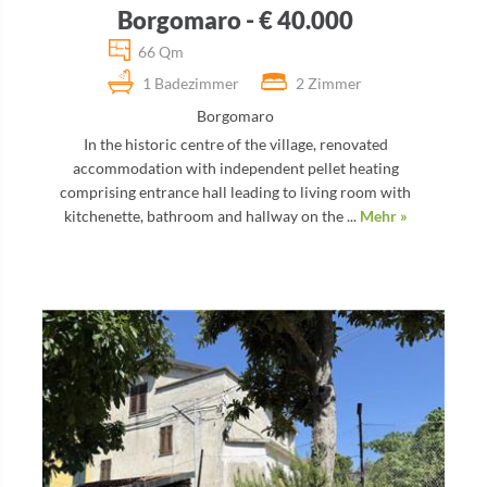
Borgomaro - € 40.000
66 Qm
1 Badezimmer
2 Zimmer
Borgomaro
In the historic centre of the village, renovated
accommodation with independent pellet heating
comprising entrance hall leading to living room with
kitchenette, bathroom and hallway on the ...
Mehr »