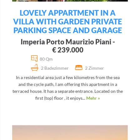
LOVELY APPARTMENT IN A
VILLA WITH GARDEN PRIVATE
PARKING SPACE AND GARAGE
Imperia Porto Maurizio Piani -
€ 239.000
80 Qm
2 Badezimmer
2 Zimmer
In a residential area just a few kilometres from the sea
and the cycle path, I am offering this apartment in a
terraced house. It has a separate entrance. Located on the
first (top) floor , it enjoys...
Mehr »