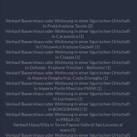
Verkauf Bauernhaus oder Wohnung in einer ligurischen Ortschaft
in Prelà frazione Tavole (2)
Verkauf Bauernhaus oder Wohnung in einer ligurischen Ortschaft
in Caravonica (1)
Verkauf Bauernhaus oder Wohnung in einer ligurischen Ortschaft
in Chiusanico frazione Gazzelli (1)
Verkauf Bauernhaus oder Wohnung in einer ligurischen Ortschaft
in Civezza (1)
Verkauf Bauernhaus oder Wohnung in einer ligurischen Ortschaft
in Dolcedo- Frazione Trincheri - Bellissimi (1)
Verkauf Bauernhaus oder Wohnung in einer ligurischen Ortschaft
in Imperia Oneglia fraz. Costa D'oneglia (1)
Verkauf Bauernhaus oder Wohnung in einer ligurischen Ortschaft
in Imperia Porto Maurizio PIANI (1)
Verkauf Bauernhaus oder Wohnung in einer ligurischen Ortschaft
in Lucinasco (1)
Verkauf Bauernhaus oder Wohnung in einer ligurischen Ortschaft
in BORGOMARO (1)
Verkauf Bauernhaus oder Wohnung in einer ligurischen Ortschaft
in PRELA (1)
Verkauf Haus/Villa in Torre Paponi Valle di San Lorenzo al
mare (1)
Verkauf Bauernhaus oder Wohnung in einer ligurischen Ortschaft