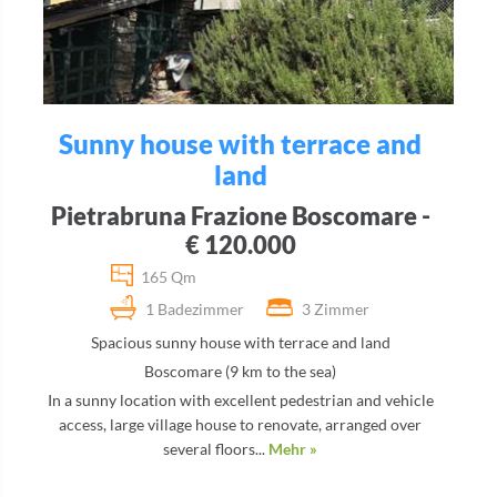
Sunny house with terrace and
land
Pietrabruna Frazione Boscomare -
€ 120.000
165 Qm
1 Badezimmer
3 Zimmer
Spacious sunny house with terrace and land
Boscomare (9 km to the sea)
In a sunny location with excellent pedestrian and vehicle
access, large village house to renovate, arranged over
several floors...
Mehr »