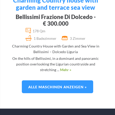
Charming Country house with
garden and terrace sea view
Bellissimi Frazione Di Dolcedo -
€ 300.000
178 Qm
1 Badezimmer
3 Zimmer
Charming Country House with Garden and Sea View in
Bellissimi – Dolcedo Liguria
On the hills of Bellissimi, in a dominant and panoramic
position overlooking the Ligurian countryside and
stretching ...
Mehr »
ALLE MASCHINEN ANZEIGEN »