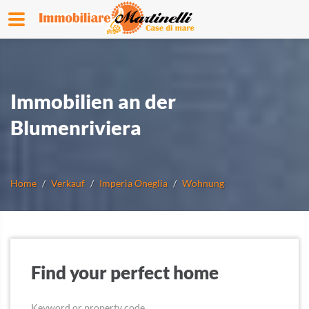
Immobilien an der
Blumenriviera
Home
Verkauf
Imperia Oneglia
Wohnung
Find your perfect home
Keyword or property code