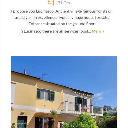
171 Qm
I propose you Lucinasco. Ancient village famous for its oil
as a Ligurian excellence. Typical village house for sale.
Entrance situated on the ground floor.
In Lucinasco there are all services: post...
Mehr »