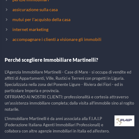
assicurazione sulla casa
mutui per l'acquisto della casa
internet marketing
accompagnare i clienti a visionare gli immobili
Perché scegliere Immobiliare Martinelli?
L'Agenzia Immobiliare Martinelli - Case di Mare - si occupa di vendite ed
affitti di Appartamenti, Ville, Rustici e Terreni con progetti in Liguria.
Specializzata nella zona del Ponente Ligure - Riviera dei Fiori - ed in
particolare Imperia e provincia.
OFFRIAMO AI NOSTRI CLIENTI: professionalità e cortesia attraverso
un'assistenza immobiliare completa; dalla visita all'immobile sino al rogito
notarile.
L'Immobiliare Martinelli è da anni associata alla F.I.A.I.P
(Federazione Italiana Agenti Immobiliari Professionali) e
collabora con altre agenzie immobiliari in Italia ed all'estero.