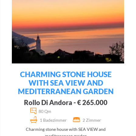
CHARMING STONE HOUSE
WITH SEA VIEW AND
MEDITERRANEAN GARDEN
Rollo Di Andora - € 265.000
80 Qm
1 Badezimmer
2 Zimmer
Charming stone house with SEA VIEW and
mediterranean garden