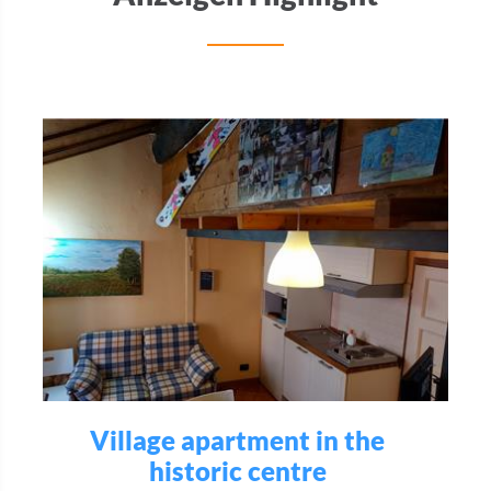
Village apartment in the
historic centre