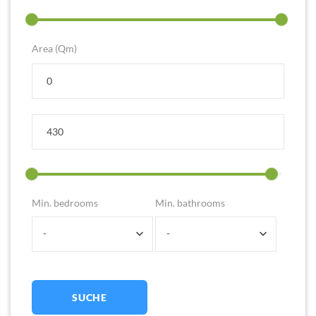
Area (Qm)
Min. bedrooms
Min. bathrooms
-
-
SUCHE