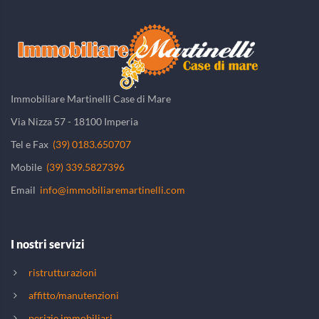
Immobiliare Martinelli Case di Mare
Via Nizza 57 - 18100 Imperia
Tel e Fax
(39) 0183.650707
Mobile
(39) 339.5827396
Email
info@immobiliaremartinelli.com
I nostri servizi
ristrutturazioni
affitto/manutenzioni
perizie immobiliari