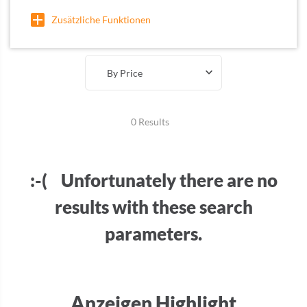
Zusätzliche Funktionen
By Price
0 Results
:-( Unfortunately there are no
results with these search
parameters.
Anzeigen Highlight