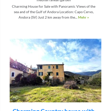
Charming House for Sale with Panoramic Views of the
sea and of the Gulf of Andora Location: Capo Cervo,
Andora (SV) Just 2 km away from the...
Mehr »