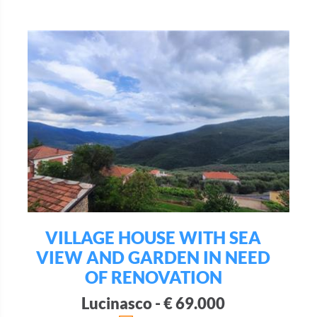
VILLAGE HOUSE WITH SEA
VIEW AND GARDEN IN NEED
OF RENOVATION
Lucinasco - € 69.000