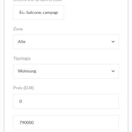
Zone
Alle
Tipologia
Wohnung
Preis (EUR)