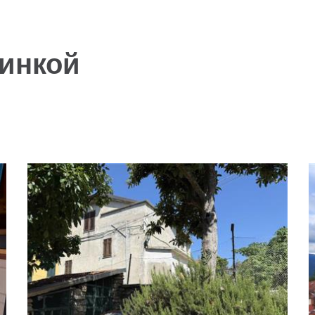
инкой