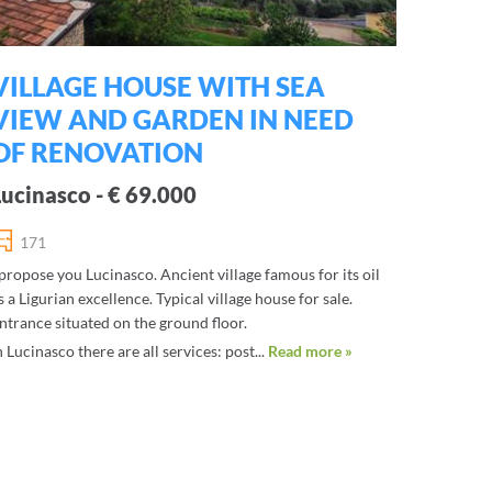
VILLAGE HOUSE WITH SEA
VIEW AND GARDEN IN NEED
OF RENOVATION
Lucinasco - € 69.000
171
 propose you Lucinasco. Ancient village famous for its oil
s a Ligurian excellence. Typical village house for sale.
ntrance situated on the ground floor.
n Lucinasco there are all services: post...
Read more »