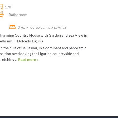
178
1 Bathdroom
3 количество ванных комнат
harming Country House with Garden and Sea View in
ellissimi – Dolcedo Liguria
n the hills of Bellissimi, in a dominant and panoramic
osition overlooking the Ligurian countryside and
tretching ...
Read more »