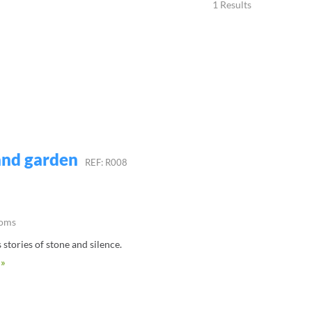
1 Results
 and garden
REF: R008
ooms
s stories of stone and silence.
 »