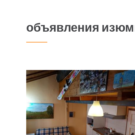
объявления изюм