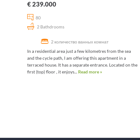
€ 239.000
80
2 Bathdrooms
2 количество ванных комнат
In a residential area just a few kilometres from the sea
and the cycle path, I am offering this apartment in a
terraced house. It has a separate entrance. Located on the
first (top) floor , it enjoys...
Read more »