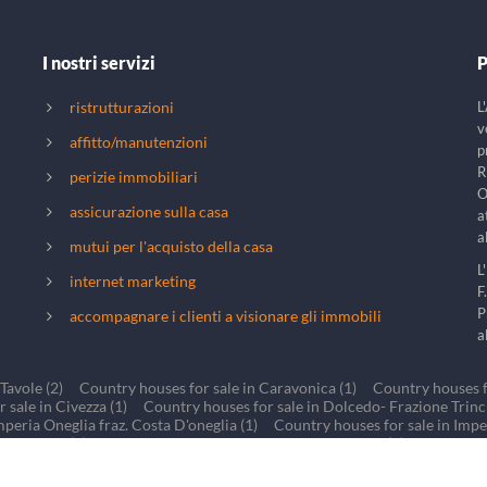
I nostri servizi
P
ristrutturazioni
L
v
affitto/manutenzioni
p
R
perizie immobiliari
O
assicurazione sulla casa
a
a
mutui per l'acquisto della casa
L
internet marketing
F
P
accompagnare i clienti a visionare gli immobili
a
Tavole (2)
Country houses for sale in Caravonica (1)
Country houses fo
 sale in Civezza (1)
Country houses for sale in Dolcedo- Frazione Trinche
mperia Oneglia fraz. Costa D'oneglia (1)
Country houses for sale in Impe
 Lucinasco (1)
Country houses for sale in BORGOMARO (1)
Country h
r sale in Torre Paponi Valle di San Lorenzo al mare (1)
Country houses fo