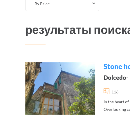
By Price
результаты поиск
Stone ho
Dolcedo- F
116
In the heart of
Overlooking co