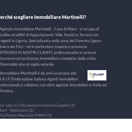
erché scegliere Immobiliare Martinelli?
'Agenzia Immobiliare Martinelli - Case di Mare - si occupa di
endite ed affitti di Appartamenti, Ville, Rustici e Terreni con
rogetti in Liguria. Specializzata nella zona del Ponente Ligure -
iviera dei Fiori - ed in particolare Imperia e provincia.
FFRIAMO AI NOSTRI CLIENTI: professionalità e cortesia
ttraverso un'assistenza immobiliare completa; dalla visita
ll'immobile sino al rogito notarile.
'Immobiliare Martinelli è da anni associata alla
.I.A.I.P (Federazione Italiana Agenti Immobiliari
rofessionali) e collabora con altre agenzie immobiliari in Italia ed
ll'estero.
r sale in Chiusanico frazione Gazzelli (1)
ri - Bellissimi (1)
ria Porto Maurizio PIANI (1)
ouses for sale in PRELA (1)
r sale in Villa Faraldi (1)