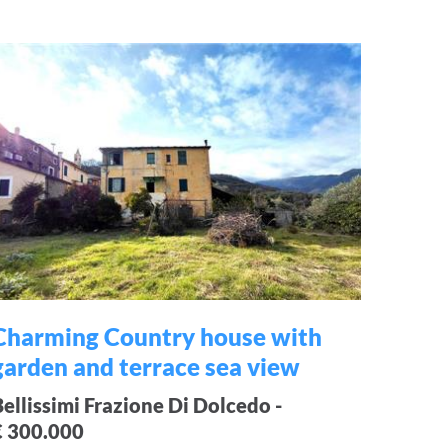
Charming Country house with
garden and terrace sea view
Bellissimi Frazione Di Dolcedo -
€ 300.000