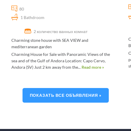
80
1 Bathdroom
2 количество ванных комнат
C
Charming stone house with SEA VIEW and
B
mediterranean garden
O
Charming House for Sale with Panoramic Views of the
p
sea and of the Gulf of Andora Location: Capo Cervo,
s
Andora (SV) Just 2 km away from the...
Read more »
ПОКАЗАТЬ ВСЕ ОБЪЯВЛЕНИЯ »