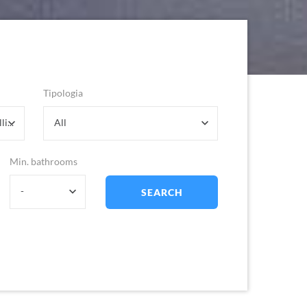
Tipologia
Dolcedo- Frazione Trincheri - Bellissimi
All
Min. bathrooms
-
SEARCH