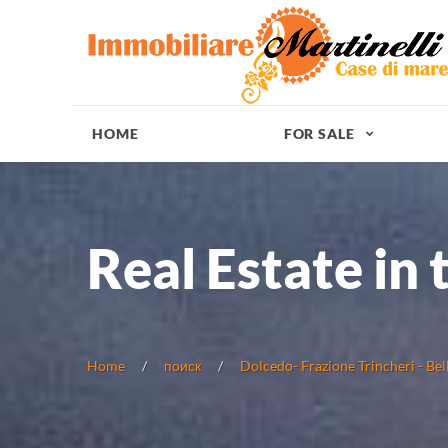
HOME
FOR SALE
Real Estate in 
Home
поиск
Dolcedo- Frazione Trincheri - Bel