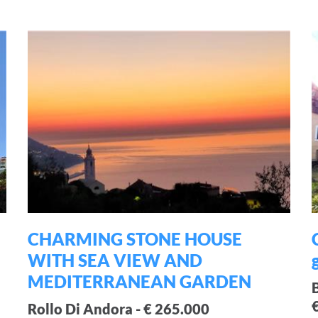
CHARMING STONE HOUSE
WITH SEA VIEW AND
MEDITERRANEAN GARDEN
Rollo Di Andora - € 265.000