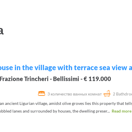
а
use in the village with terrace sea view
razione Trincheri - Bellissimi - € 119.000
3 количество ванных комнат
2 Bathdr
 an ancient Ligurian village, amidst olive groves lies this property that tell
bbled lanes and surrounded by houses, the dwelling preser...
Read more