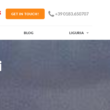
+39 0183.650707
GET IN TOUCH!
BLOG
LIGURIA
i