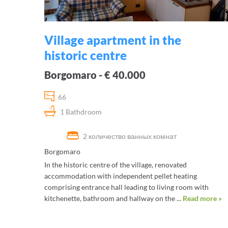
Village apartment in the
historic centre
Borgomaro - € 40.000
66
1 Bathdroom
2 количество ванных комнат
Borgomaro
In the historic centre of the village, renovated
accommodation with independent pellet heating
comprising entrance hall leading to living room with
kitchenette, bathroom and hallway on the ...
Read more »