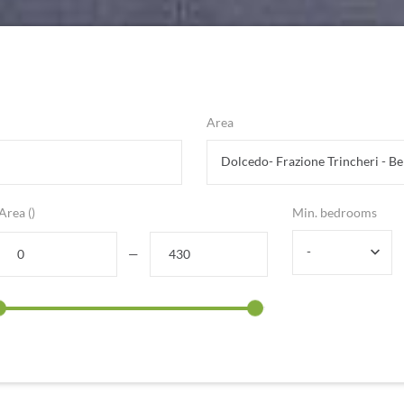
Area
Area ()
Min. bedrooms
-
—