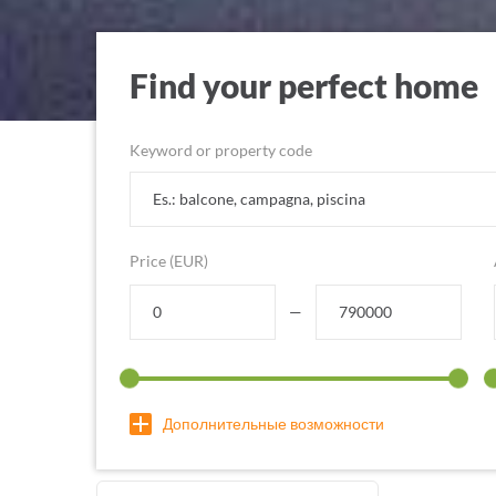
Find your perfect home
Keyword or property code
Price (EUR)
—
Дополнительные возможности