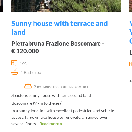
Sunny house with terrace and
land
Pietrabruna Frazione Boscomare -
€ 120.000
165
1 Bathdroom
I
a
3 количество ванных комнат
E
I
Spacious sunny house with terrace and land
Boscomare (9 km to the sea)
In a sunny location with excellent pedestrian and vehicle
access, large village house to renovate, arranged over
several floors...
Read more »