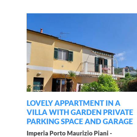
LOVELY APPARTMENT IN A
VILLA WITH GARDEN PRIVATE
PARKING SPACE AND GARAGE
Imperia Porto Maurizio Piani -