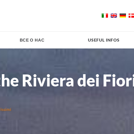
ВСЕ О НАС
USEFUL INFOS
the Riviera dei Fior
lissimi