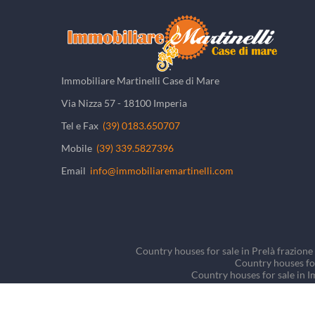
Immobiliare Martinelli Case di Mare
Via Nizza 57 - 18100 Imperia
Tel e Fax
(39) 0183.650707
Mobile
(39) 339.5827396
Email
info@immobiliaremartinelli.com
Country houses for sale in Prelà frazione 
Country houses for
Country houses for sale in I
Country houses for sale in
Detached houses/Villas fo