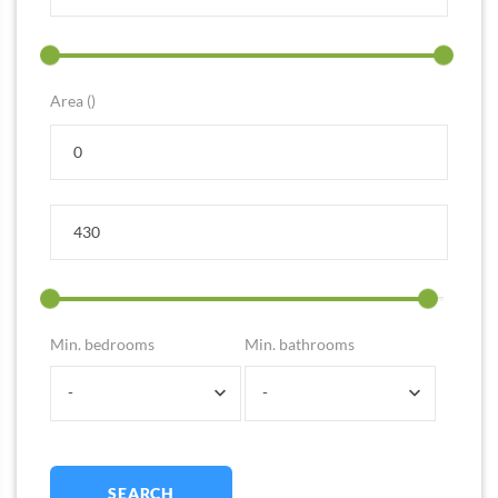
Area ()
Min. bedrooms
Min. bathrooms
-
-
SEARCH