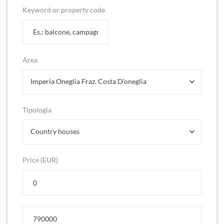
Keyword or property code
Area
Imperia Oneglia Fraz. Costa D'oneglia
Tipologia
Country houses
Price (EUR)