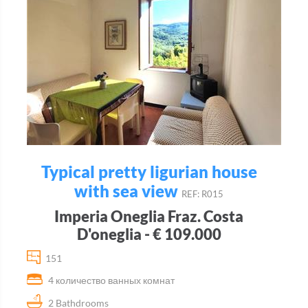
Typical pretty ligurian house
with sea view
REF: R015
Imperia Oneglia Fraz. Costa
D'oneglia - € 109.000
151
4 количество ванных комнат
2 Bathdrooms