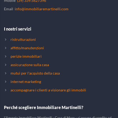
Mobile
(39) 339.5827396
Email
info@immobiliaremartinelli.com
I nostri servizi
ristrutturazioni
affitto/manutenzioni
perizie immobiliari
assicurazione sulla casa
mutui per l'acquisto della casa
internet marketing
accompagnare i clienti a visionare gli immobili
Perché scegliere Immobiliare Martinelli?
L'Agenzia Immobiliare Martinelli - Case di Mare - si occupa di vendite ed