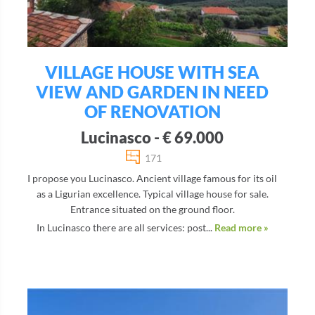
VILLAGE HOUSE WITH SEA
VIEW AND GARDEN IN NEED
OF RENOVATION
Lucinasco - € 69.000
171
I propose you Lucinasco. Ancient village famous for its oil
as a Ligurian excellence. Typical village house for sale.
Entrance situated on the ground floor.
In Lucinasco there are all services: post...
Read more »