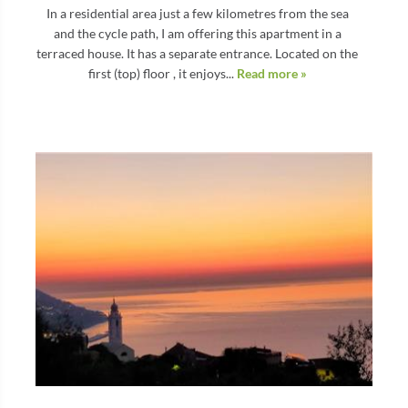
In a residential area just a few kilometres from the sea
and the cycle path, I am offering this apartment in a
terraced house. It has a separate entrance. Located on the
first (top) floor , it enjoys...
Read more »