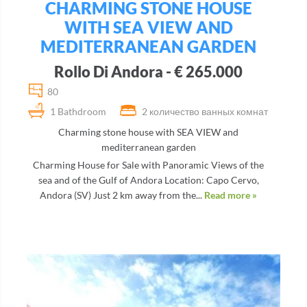
CHARMING STONE HOUSE
WITH SEA VIEW AND
MEDITERRANEAN GARDEN
Rollo Di Andora - € 265.000
80
1 Bathdroom
2 количество ванных комнат
Charming stone house with SEA VIEW and
mediterranean garden
Charming House for Sale with Panoramic Views of the
sea and of the Gulf of Andora Location: Capo Cervo,
Andora (SV) Just 2 km away from the...
Read more »