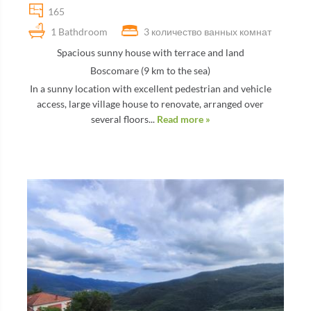
165
1 Bathdroom
3 количество ванных комнат
Spacious sunny house with terrace and land
Boscomare (9 km to the sea)
In a sunny location with excellent pedestrian and vehicle
access, large village house to renovate, arranged over
several floors...
Read more »