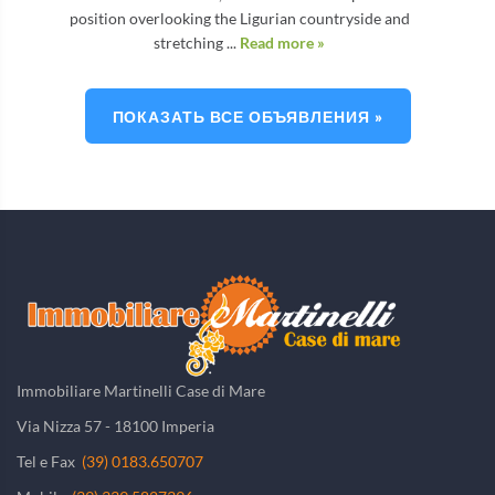
position overlooking the Ligurian countryside and
stretching ...
Read more »
ПОКАЗАТЬ ВСЕ ОБЪЯВЛЕНИЯ »
Immobiliare Martinelli Case di Mare
Via Nizza 57 - 18100 Imperia
Tel e Fax
(39) 0183.650707