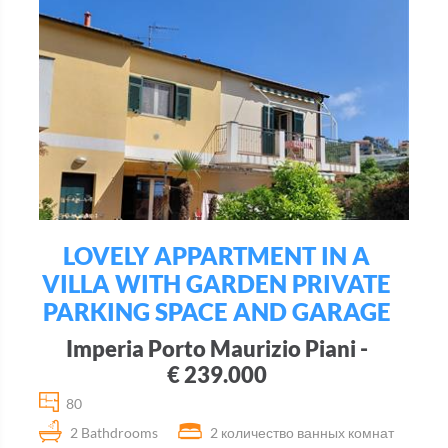
LOVELY APPARTMENT IN A
VILLA WITH GARDEN PRIVATE
PARKING SPACE AND GARAGE
Imperia Porto Maurizio Piani -
€ 239.000
80
2 Bathdrooms
2 количество ванных комнат