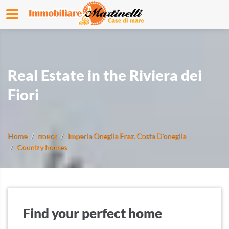
Real Estate in the Riviera dei
Fiori
Home
поиск
Imperia Oneglia Fraz. Costa D'oneglia
Country houses
Find your perfect home