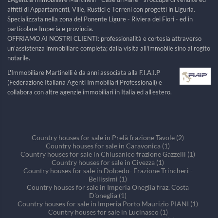
affitti di Appartamenti, Ville, Rustici e Terreni con progetti in Liguria.
Specializzata nella zona del Ponente Ligure - Riviera dei Fiori - ed in
particolare Imperia e provincia.
OFFRIAMO AI NOSTRI CLIENTI: professionalità e cortesia attraverso
un'assistenza immobiliare completa; dalla visita all'immobile sino al rogito
notarile.
L'Immobiliare Martinelli è da anni associata alla F.I.A.I.P
(Federazione Italiana Agenti Immobiliari Professionali) e
collabora con altre agenzie immobiliari in Italia ed all'estero.
Country houses for sale in Prelà frazione Tavole (2)
Country houses for sale in Caravonica (1)
Country houses for sale in Chiusanico frazione Gazzelli (1)
Country houses for sale in Civezza (1)
Country houses for sale in Dolcedo- Frazione Trincheri -
Bellissimi (1)
Country houses for sale in Imperia Oneglia fraz. Costa
D'oneglia (1)
Country houses for sale in Imperia Porto Maurizio PIANI (1)
Country houses for sale in Lucinasco (1)