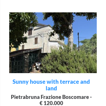
Sunny house with terrace and
land
Pietrabruna Frazione Boscomare -
€ 120.000