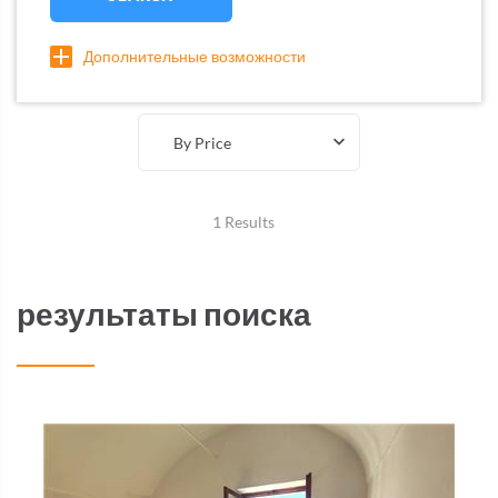
Дополнительные возможности
By Price
1 Results
результаты поиска