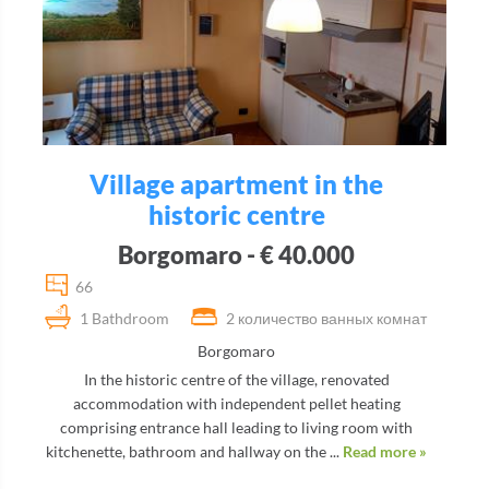
Village apartment in the
historic centre
Borgomaro - € 40.000
66
1 Bathdroom
2 количество ванных комнат
Borgomaro
In the historic centre of the village, renovated
accommodation with independent pellet heating
comprising entrance hall leading to living room with
kitchenette, bathroom and hallway on the ...
Read more »