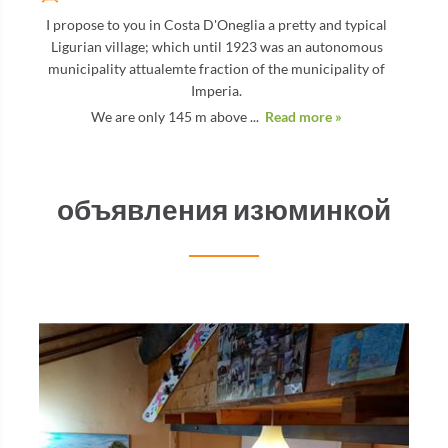
I propose to you in Costa D'Oneglia a pretty and typical
Ligurian village; which until 1923 was an autonomous
municipality attualemte fraction of the municipality of
Imperia.
We are only 145 m above ...
Read more »
объявления изюминкой