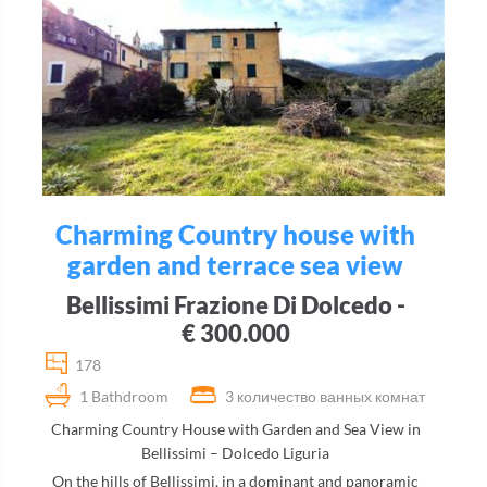
Charming Country house with
garden and terrace sea view
Bellissimi Frazione Di Dolcedo -
€ 300.000
178
1 Bathdroom
3 количество ванных комнат
Charming Country House with Garden and Sea View in
Bellissimi – Dolcedo Liguria
On the hills of Bellissimi, in a dominant and panoramic