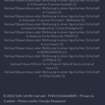
Verkauf Bauernhaus oder Wohnung in einer ligurischen Ortschaft
in Chiusanico frazione Gazzelli (1)
Verkauf Bauernhaus oder Wohnung in einer ligurischen Ortschaft
in Civezza (1)
Verkauf Bauernhaus oder Wohnung in einer ligurischen Ortschaft
in Dolcedo- Frazione Trincheri - Bellissimi (1)
Verkauf Bauernhaus oder Wohnung in einer ligurischen Ortschaft
in Imperia Oneglia fraz. Costa D'oneglia (1)
Verkauf Bauernhaus oder Wohnung in einer ligurischen Ortschaft
in Imperia Porto Maurizio PIANI (1)
Verkauf Bauernhaus oder Wohnung in einer ligurischen Ortschaft
in Lucinasco (1)
Verkauf Bauernhaus oder Wohnung in einer ligurischen Ortschaft
in BORGOMARO (1)
Verkauf Bauernhaus oder Wohnung in einer ligurischen Ortschaft
in PRELA (1)
Verkauf Haus/Villa in Torre Paponi Valle di San Lorenzo al
mare (1)
Verkauf Bauernhaus oder Wohnung in einer ligurischen Ortschaft
in Villa Faraldi (1)
©
2026
Tutti i diritti riservati - P.IVA 01266660081 -
Privacy &
Cookies
- Photo credits: Giorgio Devescovi