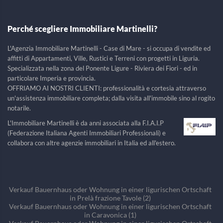
Perché scegliere Immobiliare Martinelli?
L'Agenzia Immobiliare Martinelli - Case di Mare - si occupa di vendite ed
affitti di Appartamenti, Ville, Rustici e Terreni con progetti in Liguria.
Specializzata nella zona del Ponente Ligure - Riviera dei Fiori - ed in
particolare Imperia e provincia.
OFFRIAMO AI NOSTRI CLIENTI: professionalità e cortesia attraverso
un'assistenza immobiliare completa; dalla visita all'immobile sino al rogito
notarile.
L'Immobiliare Martinelli è da anni associata alla F.I.A.I.P
(Federazione Italiana Agenti Immobiliari Professionali) e
collabora con altre agenzie immobiliari in Italia ed all'estero.
Verkauf Bauernhaus oder Wohnung in einer ligurischen Ortschaft
in Prelà frazione Tavole (2)
Verkauf Bauernhaus oder Wohnung in einer ligurischen Ortschaft
in Caravonica (1)