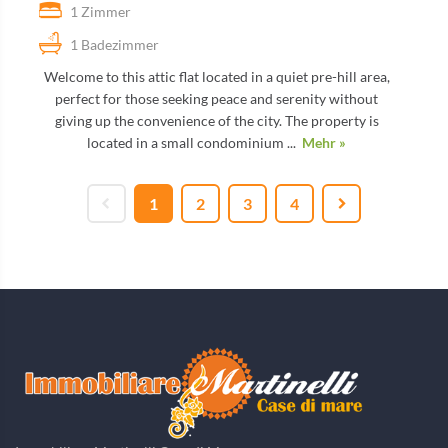
1 Zimmer
1 Badezimmer
Welcome to this attic flat located in a quiet pre-hill area,
perfect for those seeking peace and serenity without
giving up the convenience of the city. The property is
located in a small condominium ...
Mehr »
1
2
3
4