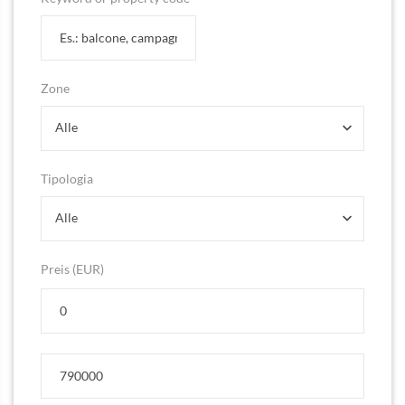
Zone
Alle
Tipologia
Alle
Preis (EUR)