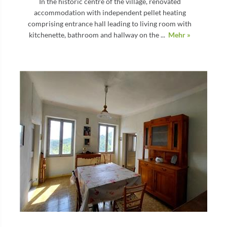
In the historic centre of the village, renovated
accommodation with independent pellet heating
comprising entrance hall leading to living room with
kitchenette, bathroom and hallway on the ...
Mehr »