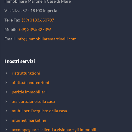
Immobiliare Martinelli Case di Mare
Via Nizza 57 - 18100 Imperia
Tel e Fax
(39) 0183.650707
Mobile
(39) 339.5827396
Email
info@immobiliaremartinelli.com
I nostri servizi
ristrutturazioni
affitto/manutenzioni
perizie immobiliari
assicurazione sulla casa
mutui per l'acquisto della casa
internet marketing
accompagnare i clienti a visionare gli immobili