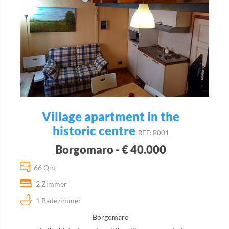
Village apartment in the
historic centre
REF: R001
Borgomaro - € 40.000
66 Qm
2 Zimmer
1 Badezimmer
Borgomaro