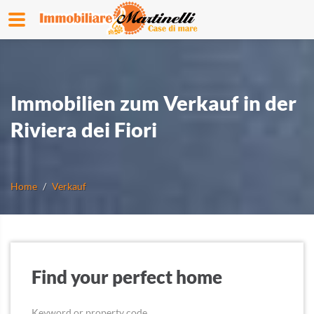
Immobilien zum Verkauf in der
Riviera dei Fiori
Home
Verkauf
Find your perfect home
Keyword or property code