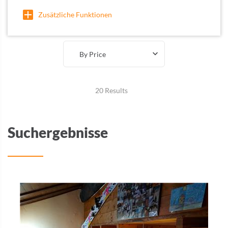
Zusätzliche Funktionen
By Price
20 Results
Suchergebnisse