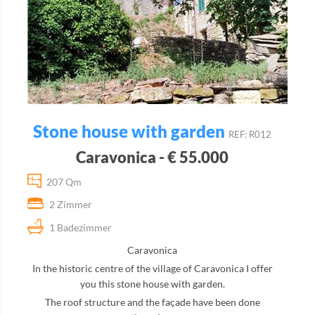
Stone house with garden
REF: R012
Caravonica - € 55.000
207 Qm
2 Zimmer
1 Badezimmer
Caravonica
In the historic centre of the village of Caravonica I offer
you this stone house with garden.
The roof structure and the façade have been done