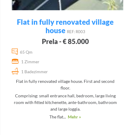
Flat in fully renovated village
house
REF: R003
Prela - € 85.000
65 Qm
1 Zimmer
1 Badezimmer
Flat in fully renovated village house. First and second
floor.
Comprising: small entrance hall, bedroom, large living
room with fitted kitchenette, ante-bathroom, bathroom
and large loggia.
The flat...
Mehr »