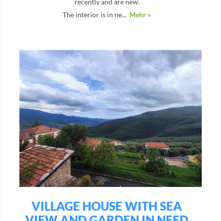
recently and are new.
The interior is in ne...
Mehr »
VILLAGE HOUSE WITH SEA
VIEW AND GARDEN IN NEED