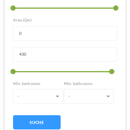
Area (Qm)
Min. bedrooms
Min. bathrooms
-
-
SUCHE