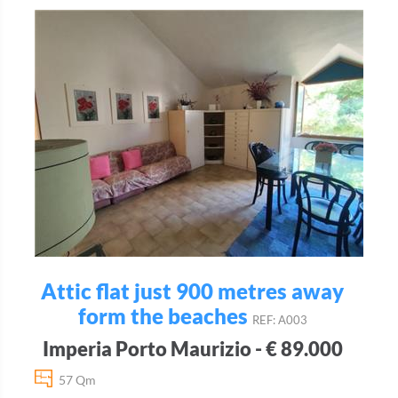
Attic flat just 900 metres away
form the beaches
REF: A003
Imperia Porto Maurizio - € 89.000
57 Qm