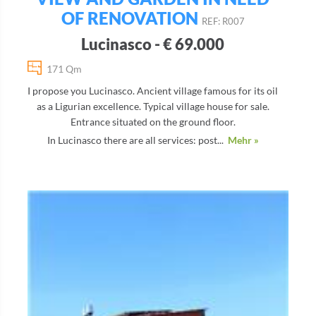
OF RENOVATION
REF: R007
Lucinasco - € 69.000
171 Qm
I propose you Lucinasco. Ancient village famous for its oil
as a Ligurian excellence. Typical village house for sale.
Entrance situated on the ground floor.
In Lucinasco there are all services: post...
Mehr »