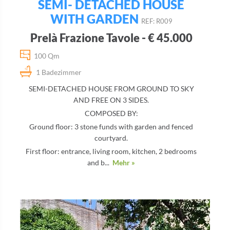
SEMI- DETACHED HOUSE
WITH GARDEN
REF: R009
Prelà Frazione Tavole - € 45.000
100 Qm
1 Badezimmer
SEMI-DETACHED HOUSE FROM GROUND TO SKY
AND FREE ON 3 SIDES.
COMPOSED BY:
Ground floor: 3 stone funds with garden and fenced
courtyard.
First floor: entrance, living room, kitchen, 2 bedrooms
and b...
Mehr »