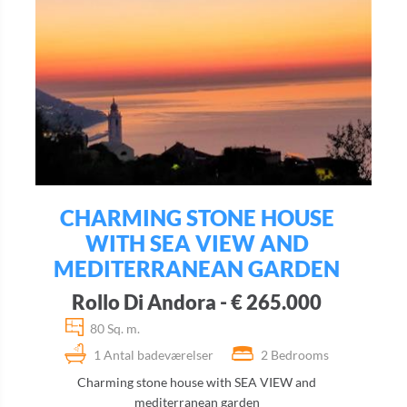
CHARMING STONE HOUSE
WITH SEA VIEW AND
MEDITERRANEAN GARDEN
Rollo Di Andora - € 265.000
80 Sq. m.
1 Antal badeværelser
2 Bedrooms
Charming stone house with SEA VIEW and
mediterranean garden