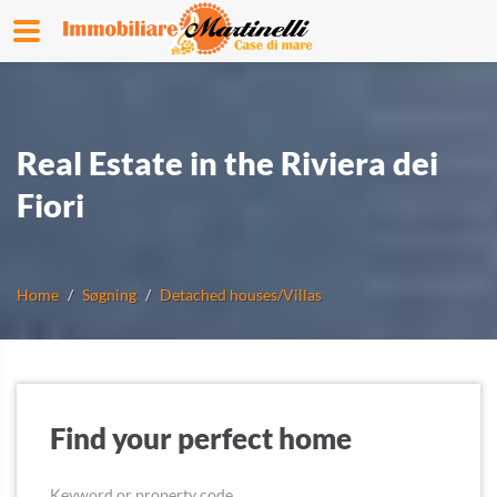
Real Estate in the Riviera dei
Fiori
Home
Søgning
Detached houses/Villas
Find your perfect home
Keyword or property code