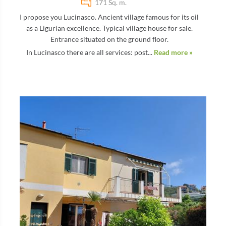
171 Sq. m.
I propose you Lucinasco. Ancient village famous for its oil
as a Ligurian excellence. Typical village house for sale.
Entrance situated on the ground floor.
In Lucinasco there are all services: post...
Read more »