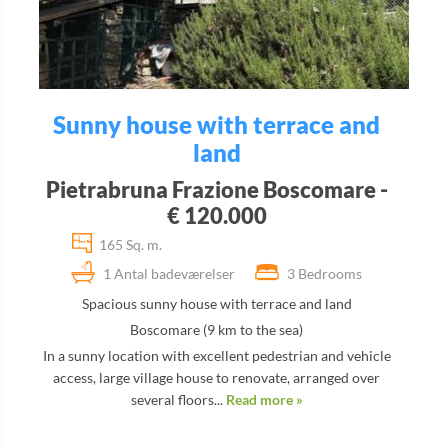
Sunny house with terrace and
land
Pietrabruna Frazione Boscomare -
€ 120.000
165 Sq. m.
1 Antal badeværelser
3 Bedrooms
Spacious sunny house with terrace and land
Boscomare (9 km to the sea)
In a sunny location with excellent pedestrian and vehicle
access, large village house to renovate, arranged over
several floors...
Read more »