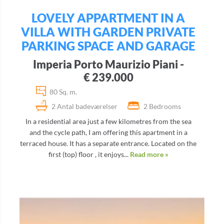
LOVELY APPARTMENT IN A
VILLA WITH GARDEN PRIVATE
PARKING SPACE AND GARAGE
Imperia Porto Maurizio Piani -
€ 239.000
80 Sq. m.
2 Antal badeværelser
2 Bedrooms
In a residential area just a few kilometres from the sea
and the cycle path, I am offering this apartment in a
terraced house. It has a separate entrance. Located on the
first (top) floor , it enjoys...
Read more »