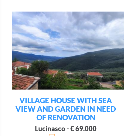
VILLAGE HOUSE WITH SEA
VIEW AND GARDEN IN NEED
OF RENOVATION
Lucinasco - € 69.000