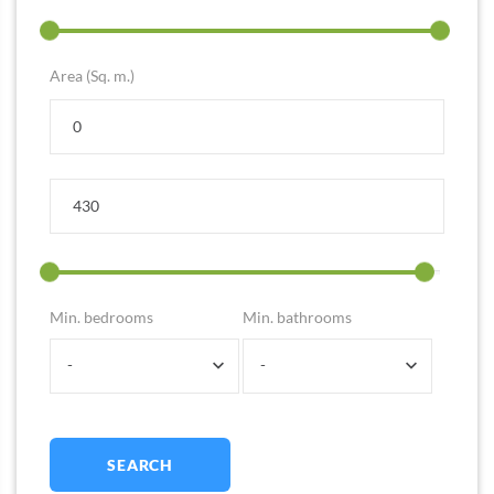
Area (Sq. m.)
Min. bedrooms
Min. bathrooms
-
-
SEARCH