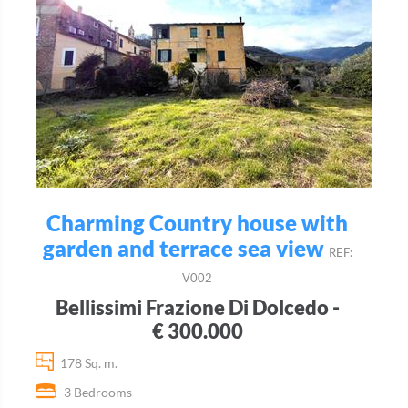
Charming Country house with
garden and terrace sea view
REF:
V002
Bellissimi Frazione Di Dolcedo -
€ 300.000
178 Sq. m.
3 Bedrooms