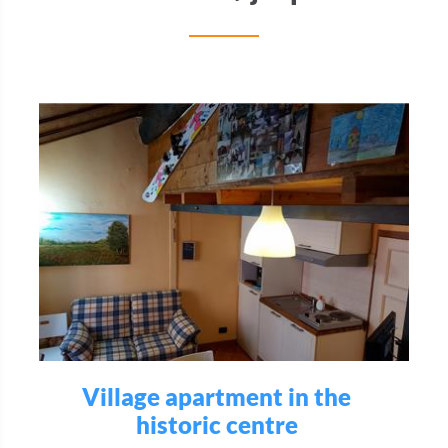
Village apartment in the
historic centre