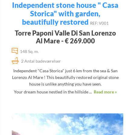
Independent stone house " Casa
Storica" with garden,
beautifully restored
REF: V001
Torre Paponi Valle Di San Lorenzo
Al Mare - € 269.000
148 Sq. m.
2 Antal badeværelser
Independent "Casa Storica" just 6 km from the sea & San
Lorenzo Al Mare ! This beautifully restored original stone
house is unlike anything you have seen.
Your dream house nestled in the hillside ...
Read more »