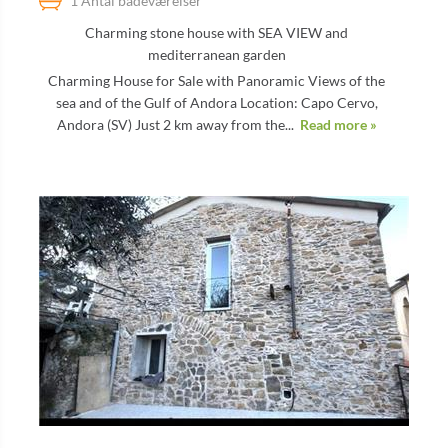
1 Antal badeværelser
Charming stone house with SEA VIEW and
mediterranean garden
Charming House for Sale with Panoramic Views of the
sea and of the Gulf of Andora Location: Capo Cervo,
Andora (SV) Just 2 km away from the...
Read more »