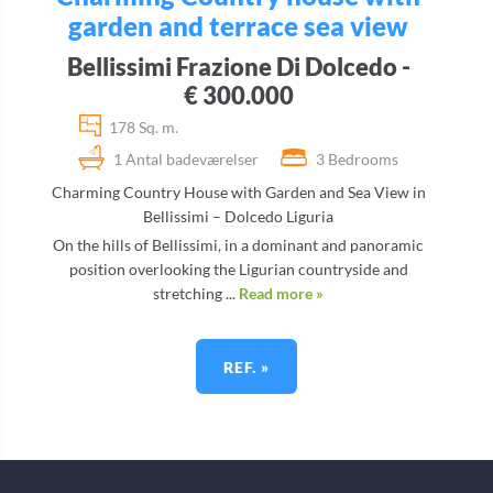
garden and terrace sea view
Bellissimi Frazione Di Dolcedo -
€ 300.000
178 Sq. m.
1 Antal badeværelser
3 Bedrooms
Charming Country House with Garden and Sea View in
Bellissimi – Dolcedo Liguria
On the hills of Bellissimi, in a dominant and panoramic
position overlooking the Ligurian countryside and
stretching ...
Read more »
REF. »