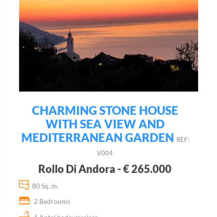
CHARMING STONE HOUSE
WITH SEA VIEW AND
MEDITERRANEAN GARDEN
REF:
V004
Rollo Di Andora - € 265.000
80 Sq. m.
2 Bedrooms