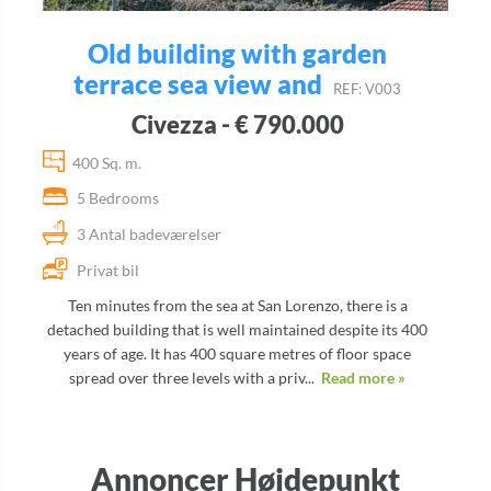
Old building with garden
terrace sea view and
REF: V003
Civezza - € 790.000
400 Sq. m.
5 Bedrooms
3 Antal badeværelser
Privat bil
Ten minutes from the sea at San Lorenzo, there is a
detached building that is well maintained despite its 400
years of age. It has 400 square metres of floor space
spread over three levels with a priv...
Read more »
Annoncer Højdepunkt