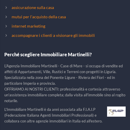
assicurazione sulla casa
mutui per l'acquisto della casa
internet marketing
accompagnare i clienti a visionare gli immobili
Perché scegliere Immobiliare Martinelli?
L'Agenzia Immobiliare Martinelli - Case di Mare - si occupa di vendite ed
affitti di Appartamenti, Ville, Rustici e Terreni con progetti in Liguria.
Specializzata nella zona del Ponente Ligure - Riviera dei Fiori - ed in
particolare Imperia e provincia.
OFFRIAMO AI NOSTRI CLIENTI: professionalità e cortesia attraverso
un'assistenza immobiliare completa; dalla visita all'immobile sino al rogito
notarile.
L'Immobiliare Martinelli è da anni associata alla F.I.A.I.P
(Federazione Italiana Agenti Immobiliari Professionali) e
collabora con altre agenzie immobiliari in Italia ed all'estero.