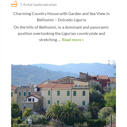
1 Antal badeværelser
Charming Country House with Garden and Sea View in
Bellissimi – Dolcedo Liguria
On the hills of Bellissimi, in a dominant and panoramic
position overlooking the Ligurian countryside and
stretching ...
Read more »