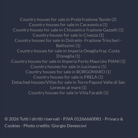
Country houses for sale in Prelà frazione Tavole (2)
Country houses for sale in Caravonica (1)
Country houses for sale in Chiusanico frazione Gazzelli (1)
Country houses for sale in Civezza (1)
Country houses for sale in Dolcedo- Frazione Trincheri -
Bellissimi (1)
Country houses for sale in Imperia Oneglia fraz. Costa
D'oneglia (1)
Country houses for sale in Imperia Porto Maurizio PIANI (1)
Country houses for sale in Lucinasco (1)
Country houses for sale in BORGOMARO (1)
Country houses for sale in PRELA (1)
Detached houses/Villas for sale in Torre Paponi Valle di San
Lorenzo al mare (1)
Country houses for sale in Villa Faraldi (1)
©
2026
Tutti i diritti riservati - P.IVA 01266660081 -
Privacy &
Cookies
- Photo credits: Giorgio Devescovi