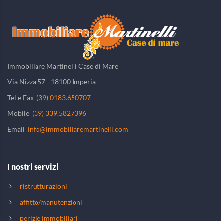
Immobiliare Martinelli Case di Mare
Via Nizza 57 - 18100 Imperia
Tel e Fax
(39) 0183.650707
Mobile
(39) 339.5827396
Email
info@immobiliaremartinelli.com
I nostri servizi
ristrutturazioni
affitto/manutenzioni
perizie immobiliari