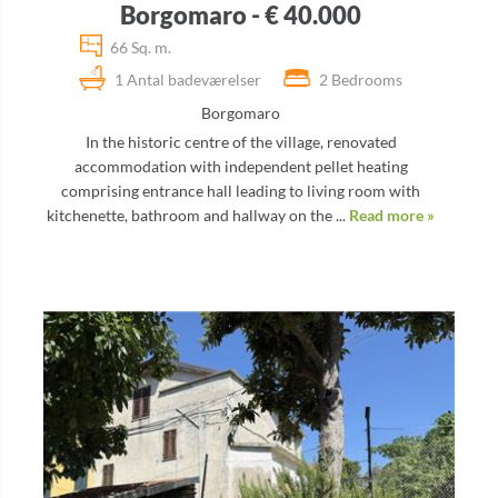
Borgomaro - € 40.000
66 Sq. m.
1 Antal badeværelser
2 Bedrooms
Borgomaro
In the historic centre of the village, renovated
accommodation with independent pellet heating
comprising entrance hall leading to living room with
kitchenette, bathroom and hallway on the ...
Read more »