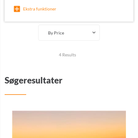
Ekstra funktioner
By Price
4 Results
Søgeresultater