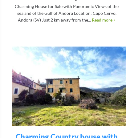
Charming House for Sale with Panoramic Views of the
sea and of the Gulf of Andora Location: Capo Cervo,
Andora (SV) Just 2 km away from the...
Read more »
Charming Country house with