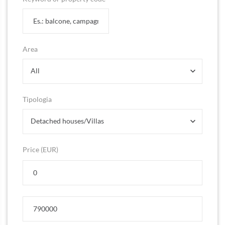
Area
All
Tipologia
Detached houses/Villas
Price (EUR)