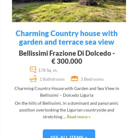
Charming Country house with
garden and terrace sea view
Bellissimi Frazione Di Dolcedo -
€ 300.000
178 Sq. m.
1 Bathdroom
3 Bedrooms
Charming Country House with Garden and Sea View in
Bellissimi – Dolcedo Liguria
On the hills of Bellissimi, in a dominant and panoramic
position overlooking the Ligurian countryside and
stretching ...
Read more »
SEE ALL ITEMS »