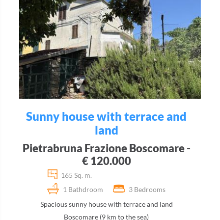
Sunny house with terrace and
land
Pietrabruna Frazione Boscomare -
€ 120.000
165 Sq. m.
1 Bathdroom
3 Bedrooms
Spacious sunny house with terrace and land
Boscomare (9 km to the sea)