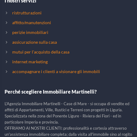
I nostri servizi
ristrutturazioni
affitto/manutenzioni
perizie immobiliari
assicurazione sulla casa
mutui per l'acquisto della casa
internet marketing
accompagnare i clienti a visionare gli immobili
Perché scegliere Immobiliare Martinelli?
L'Agenzia Immobiliare Martinelli - Case di Mare - si occupa di vendite ed
affitti di Appartamenti, Ville, Rustici e Terreni con progetti in Liguria.
Specializzata nella zona del Ponente Ligure - Riviera dei Fiori - ed in
particolare Imperia e provincia.
OFFRIAMO AI NOSTRI CLIENTI: professionalità e cortesia attraverso
un'assistenza immobiliare completa; dalla visita all'immobile sino al rogito