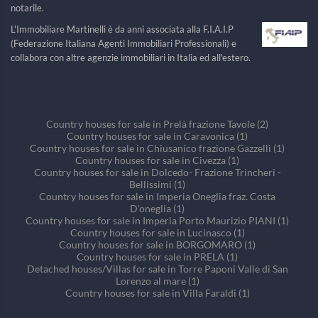
notarile.
L'Immobiliare Martinelli è da anni associata alla F.I.A.I.P
(Federazione Italiana Agenti Immobiliari Professionali) e
collabora con altre agenzie immobiliari in Italia ed all'estero.
Country houses for sale in Prelà frazione Tavole (2)
Country houses for sale in Caravonica (1)
Country houses for sale in Chiusanico frazione Gazzelli (1)
Country houses for sale in Civezza (1)
Country houses for sale in Dolcedo- Frazione Trincheri -
Bellissimi (1)
Country houses for sale in Imperia Oneglia fraz. Costa
D'oneglia (1)
Country houses for sale in Imperia Porto Maurizio PIANI (1)
Country houses for sale in Lucinasco (1)
Country houses for sale in BORGOMARO (1)
Country houses for sale in PRELA (1)
Detached houses/Villas for sale in Torre Paponi Valle di San
Lorenzo al mare (1)
Country houses for sale in Villa Faraldi (1)