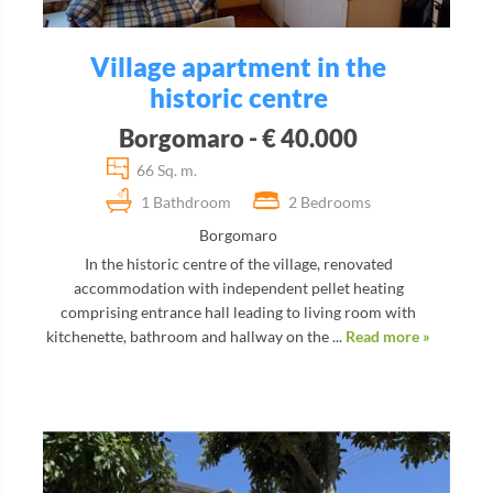
Village apartment in the
historic centre
Borgomaro - € 40.000
66 Sq. m.
1 Bathdroom
2 Bedrooms
Borgomaro
In the historic centre of the village, renovated
accommodation with independent pellet heating
comprising entrance hall leading to living room with
kitchenette, bathroom and hallway on the ...
Read more »