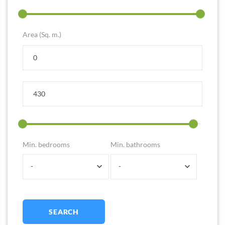
Area (Sq. m.)
Min. bedrooms
Min. bathrooms
-
-
SEARCH