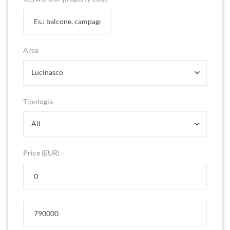
Area
Lucinasco
Tipologia
All
Price (EUR)