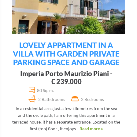
LOVELY APPARTMENT IN A
VILLA WITH GARDEN PRIVATE
PARKING SPACE AND GARAGE
Imperia Porto Maurizio Piani -
€ 239.000
80 Sq. m.
2 Bathdrooms
2 Bedrooms
In a residential area just a few kilometres from the sea
and the cycle path, I am offering this apartment in a
terraced house. It has a separate entrance. Located on the
first (top) floor , it enjoys...
Read more »