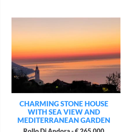
CHARMING STONE HOUSE
WITH SEA VIEW AND
MEDITERRANEAN GARDEN
Rollo Di Andora - € 265.000