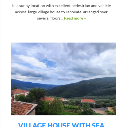
In a sunny location with excellent pedestrian and vehicle
access, large village house to renovate, arranged over
several floors...
Read more »
VILLAGE HOUSE WITH SEA