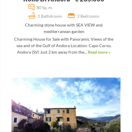
80 Sq. m.
1 Bathdroom
2 Bedrooms
Charming stone house with SEA VIEW and
mediterranean garden
Charming House for Sale with Panoramic Views of the
sea and of the Gulf of Andora Location: Capo Cervo,
Andora (SV) Just 2 km away from the...
Read more »