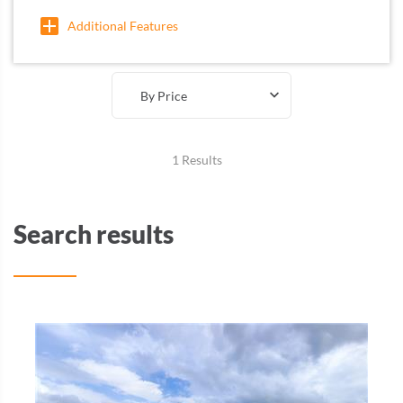
Additional Features
By Price
1 Results
Search results