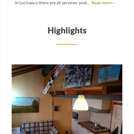
In Lucinasco there are all services: post...
Read more »
Highlights