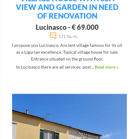
VIEW AND GARDEN IN NEED
OF RENOVATION
Lucinasco - € 69.000
171 Sq. m.
I propose you Lucinasco. Ancient village famous for its oil
as a Ligurian excellence. Typical village house for sale.
Entrance situated on the ground floor.
In Lucinasco there are all services: post...
Read more »