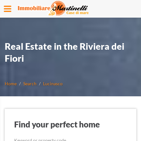
Real Estate in the Riviera dei
Fiori
Home
Search
Lucinasco
Find your perfect home
Keyword or property code