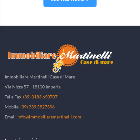
Immobiliare Martinelli Case di Mare
Via Nizza 57 - 18100 Imperia
Tel e Fax
(39) 0183.650707
Mobile
(39) 339.5827396
Email
info@immobiliaremartinelli.com