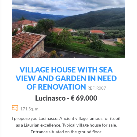
VILLAGE HOUSE WITH SEA
VIEW AND GARDEN IN NEED
OF RENOVATION
REF: R007
Lucinasco - € 69.000
171 Sq. m.
I propose you Lucinasco. Ancient village famous for its oil
as a Ligurian excellence. Typical village house for sale.
Entrance situated on the ground floor.