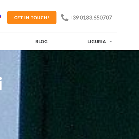
+39 0183.650707
GET IN TOUCH!
BLOG
LIGURIA
i