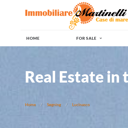
HOME
FOR SALE
Real Estate in 
Home
Søgning
Lucinasco