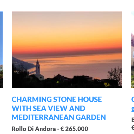
CHARMING STONE HOUSE
WITH SEA VIEW AND
MEDITERRANEAN GARDEN
Rollo Di Andora - € 265.000