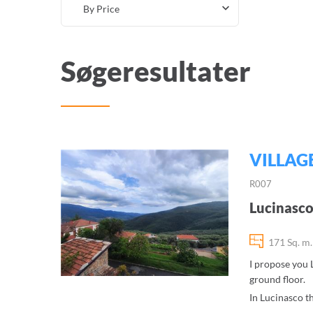
By Price
Søgeresultater
VILLAG
R007
Lucinasco
171 Sq. m.
I propose you L
ground floor.
In Lucinasco th