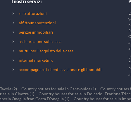
I nostri servizi
P
ristrutturazioni
L
v
affitto/manutenzioni
p
R
perizie immobiliari
O
assicurazione sulla casa
a
a
mutui per l'acquisto della casa
L
internet marketing
F
P
accompagnare i clienti a visionare gli immobili
a
Tavole (2)
Country houses for sale in Caravonica (1)
Country houses fo
 sale in Civezza (1)
Country houses for sale in Dolcedo- Frazione Trinche
mperia Oneglia fraz. Costa D'oneglia (1)
Country houses for sale in Impe
 Lucinasco (1)
Country houses for sale in BORGOMARO (1)
Country h
r sale in Torre Paponi Valle di San Lorenzo al mare (1)
Country houses fo
cy & Cookies
- Photo credits: Giorgio Devescovi