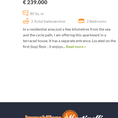
€ 239.000
80 Sq. m.
2 Antal badeværelser
2 Bedrooms
In a residential area just a few kilometres from the sea
and the cycle path, I am offering this apartment in a
terraced house. It has a separate entrance. Located on the
first (top) floor , it enjoys...
Read more »