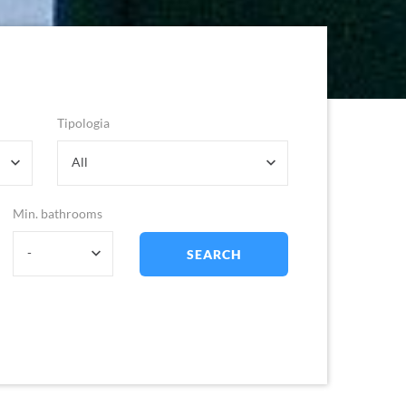
Tipologia
All
Min. bathrooms
-
SEARCH