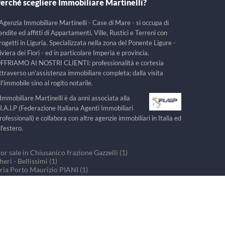
erché scegliere Immobiliare Martinelli?
'Agenzia Immobiliare Martinelli - Case di Mare - si occupa di
endite ed affitti di Appartamenti, Ville, Rustici e Terreni con
rogetti in Liguria. Specializzata nella zona del Ponente Ligure -
iviera dei Fiori - ed in particolare Imperia e provincia.
FFRIAMO AI NOSTRI CLIENTI: professionalità e cortesia
ttraverso un'assistenza immobiliare completa; dalla visita
ll'immobile sino al rogito notarile.
'Immobiliare Martinelli è da anni associata alla
.I.A.I.P (Federazione Italiana Agenti Immobiliari
rofessionali) e collabora con altre agenzie immobiliari in Italia ed
ll'estero.
r sale in Chiusanico frazione Gazzelli (1)
ri - Bellissimi (1)
ria Porto Maurizio PIANI (1)
ouses for sale in PRELA (1)
r sale in Villa Faraldi (1)
Realizzazione:
WebSystems