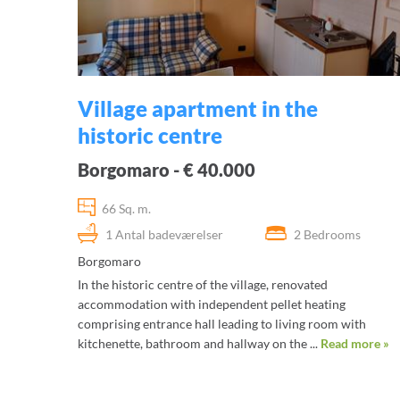
Village apartment in the
historic centre
Borgomaro - € 40.000
66 Sq. m.
1 Antal badeværelser
2 Bedrooms
Borgomaro
In the historic centre of the village, renovated
accommodation with independent pellet heating
comprising entrance hall leading to living room with
kitchenette, bathroom and hallway on the ...
Read more »