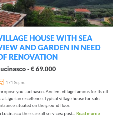
VILLAGE HOUSE WITH SEA
VIEW AND GARDEN IN NEED
OF RENOVATION
Lucinasco - € 69.000
171 Sq. m.
 propose you Lucinasco. Ancient village famous for its oil
s a Ligurian excellence. Typical village house for sale.
ntrance situated on the ground floor.
n Lucinasco there are all services: post...
Read more »