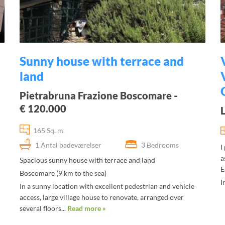
Sunny house with terrace and
land
Pietrabruna Frazione Boscomare -
€ 120.000
165 Sq. m.
1 Antal badeværelser
3 Bedrooms
I
a
Spacious sunny house with terrace and land
E
Boscomare (9 km to the sea)
I
In a sunny location with excellent pedestrian and vehicle
access, large village house to renovate, arranged over
several floors...
Read more »