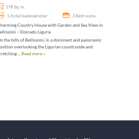
178 Sq. m.
1 Antal badeværelser
3 Bedrooms
harming Country House with Garden and Sea View in
ellissimi – Dolcedo Liguria
n the hills of Bellissimi, in a dominant and panoramic
osition overlooking the Ligurian countryside and
tretching ...
Read more »