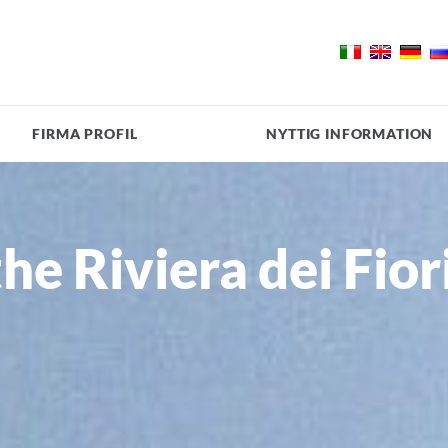
FIRMA PROFIL
NYTTIG INFORMATION
the Riviera dei Fior