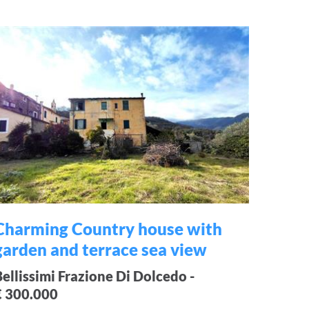
Charming Country house with
garden and terrace sea view
Bellissimi Frazione Di Dolcedo -
€ 300.000