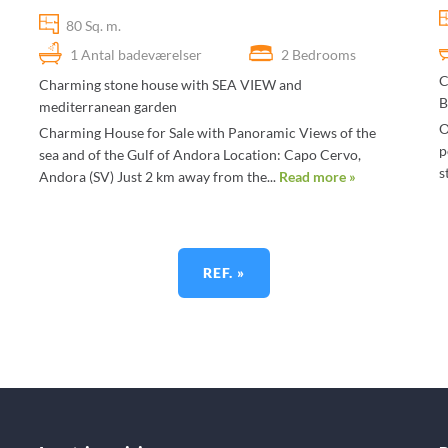
80 Sq. m.
1 Antal badeværelser
2 Bedrooms
C
Charming stone house with SEA VIEW and
B
mediterranean garden
O
Charming House for Sale with Panoramic Views of the
p
sea and of the Gulf of Andora Location: Capo Cervo,
s
Andora (SV) Just 2 km away from the...
Read more »
REF. »