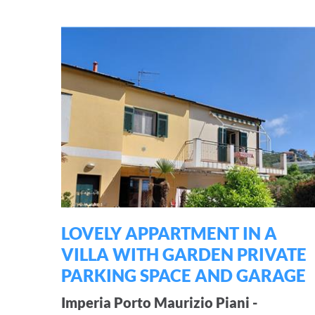
LOVELY APPARTMENT IN A
VILLA WITH GARDEN PRIVATE
PARKING SPACE AND GARAGE
Imperia Porto Maurizio Piani -