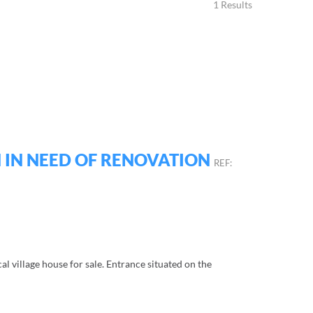
1 Results
 IN NEED OF RENOVATION
REF:
cal village house for sale. Entrance situated on the