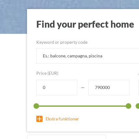
Find your perfect home
Keyword or property code
Price (EUR)
—
Ekstra funktioner