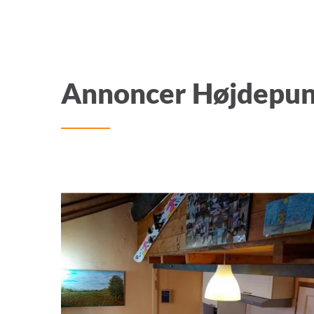
Annoncer Højdepu