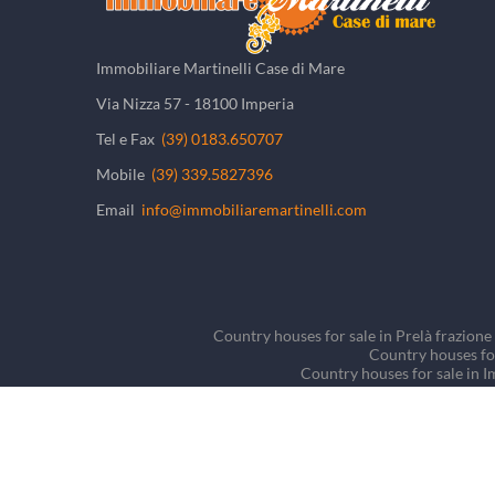
Immobiliare Martinelli Case di Mare
Via Nizza 57 - 18100 Imperia
Tel e Fax
(39) 0183.650707
Mobile
(39) 339.5827396
Email
info@immobiliaremartinelli.com
Country houses for sale in Prelà frazione 
Country houses for
Country houses for sale in I
Country houses for sale in
Detached houses/Villas fo
©
2026
Tutti i diritti riservati - P.IVA 01266660081 -
Priva