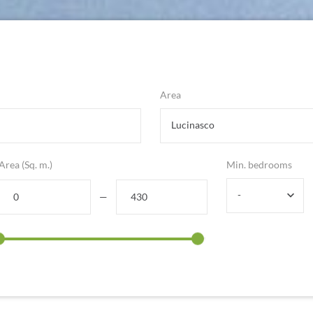
Area
Lucinasco
Area (Sq. m.)
Min. bedrooms
-
—