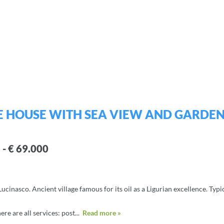
E HOUSE WITH SEA VIEW AND GARDEN
 - € 69.000
ucinasco. Ancient village famous for its oil as a Ligurian excellence. Typi
ere are all services: post...
Read more »