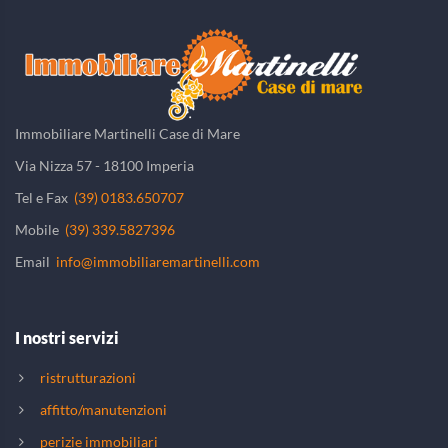
Immobiliare Martinelli Case di Mare
Via Nizza 57 - 18100 Imperia
Tel e Fax
(39) 0183.650707
Mobile
(39) 339.5827396
Email
info@immobiliaremartinelli.com
I nostri servizi
ristrutturazioni
affitto/manutenzioni
perizie immobiliari