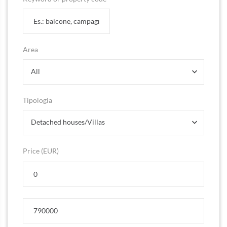
Area
All
Tipologia
Detached houses/Villas
Price (EUR)