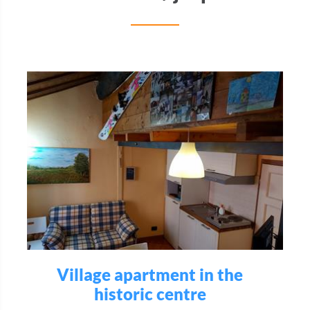
Village apartment in the
historic centre