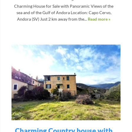
Charming House for Sale with Panoramic Views of the
sea and of the Gulf of Andora Location: Capo Cervo,
Andora (SV) Just 2 km away from the...
Read more »
Charming Country house with