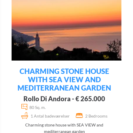
CHARMING STONE HOUSE
WITH SEA VIEW AND
MEDITERRANEAN GARDEN
Rollo Di Andora - € 265.000
80 Sq. m.
1 Antal badeværelser
2 Bedrooms
Charming stone house with SEA VIEW and
mediterranean garden