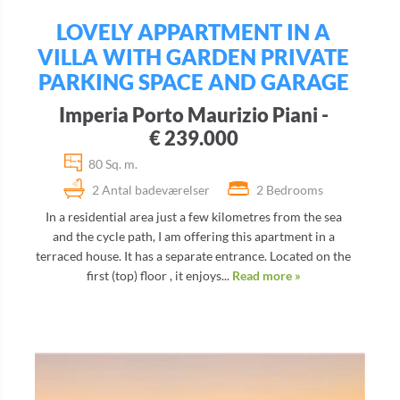
LOVELY APPARTMENT IN A
VILLA WITH GARDEN PRIVATE
PARKING SPACE AND GARAGE
Imperia Porto Maurizio Piani -
€ 239.000
80 Sq. m.
2 Antal badeværelser
2 Bedrooms
In a residential area just a few kilometres from the sea
and the cycle path, I am offering this apartment in a
terraced house. It has a separate entrance. Located on the
first (top) floor , it enjoys...
Read more »