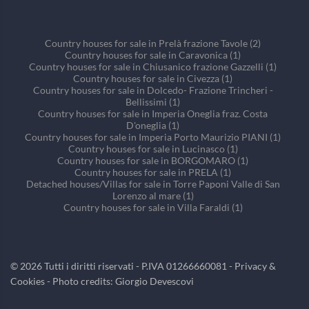
Country houses for sale in Prelà frazione Tavole (2)
Country houses for sale in Caravonica (1)
Country houses for sale in Chiusanico frazione Gazzelli (1)
Country houses for sale in Civezza (1)
Country houses for sale in Dolcedo- Frazione Trincheri -
Bellissimi (1)
Country houses for sale in Imperia Oneglia fraz. Costa
D'oneglia (1)
Country houses for sale in Imperia Porto Maurizio PIANI (1)
Country houses for sale in Lucinasco (1)
Country houses for sale in BORGOMARO (1)
Country houses for sale in PRELA (1)
Detached houses/Villas for sale in Torre Paponi Valle di San
Lorenzo al mare (1)
Country houses for sale in Villa Faraldi (1)
©
2026
Tutti i diritti riservati - P.IVA 01266660081 -
Privacy &
Cookies
- Photo credits: Giorgio Devescovi