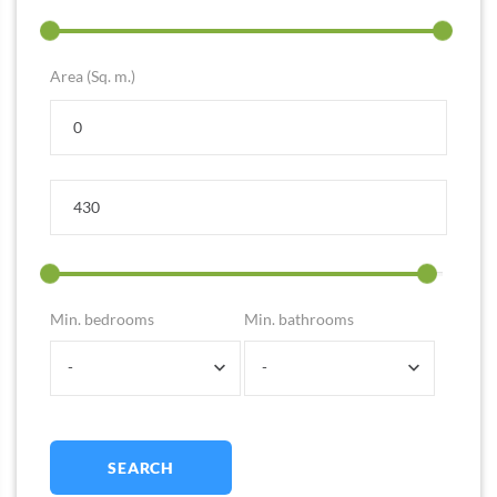
Area (Sq. m.)
Min. bedrooms
Min. bathrooms
-
-
SEARCH