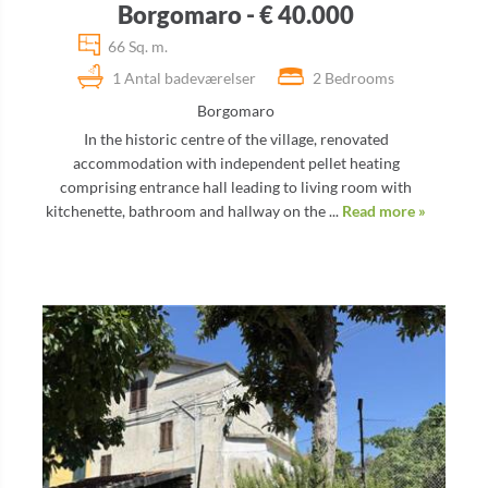
Borgomaro - € 40.000
66 Sq. m.
1 Antal badeværelser
2 Bedrooms
Borgomaro
In the historic centre of the village, renovated
accommodation with independent pellet heating
comprising entrance hall leading to living room with
kitchenette, bathroom and hallway on the ...
Read more »