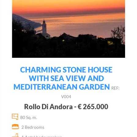
CHARMING STONE HOUSE
WITH SEA VIEW AND
MEDITERRANEAN GARDEN
REF:
V004
Rollo Di Andora - € 265.000
80 Sq. m.
2 Bedrooms