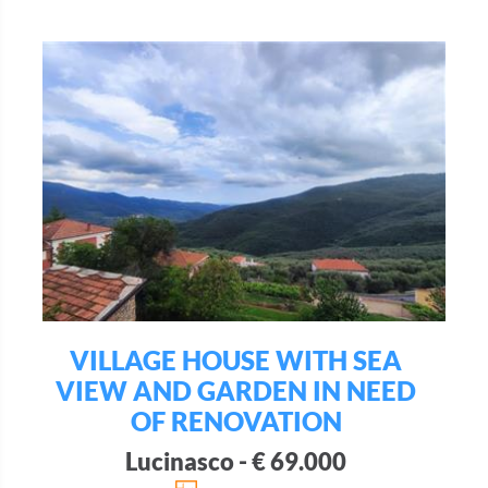
VILLAGE HOUSE WITH SEA
VIEW AND GARDEN IN NEED
OF RENOVATION
Lucinasco - € 69.000