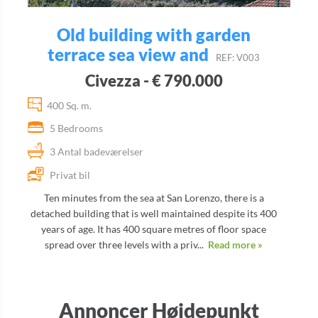
Old building with garden
terrace sea view and
REF: V003
Civezza - € 790.000
400 Sq. m.
5 Bedrooms
3 Antal badeværelser
Privat bil
Ten minutes from the sea at San Lorenzo, there is a
detached building that is well maintained despite its 400
years of age. It has 400 square metres of floor space
spread over three levels with a priv...
Read more »
Annoncer Højdepunkt