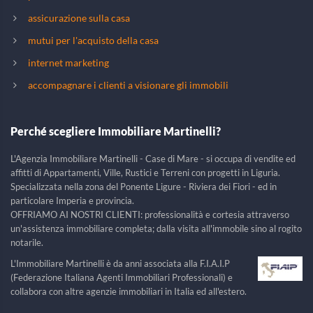
assicurazione sulla casa
mutui per l'acquisto della casa
internet marketing
accompagnare i clienti a visionare gli immobili
Perché scegliere Immobiliare Martinelli?
L'Agenzia Immobiliare Martinelli - Case di Mare - si occupa di vendite ed
affitti di Appartamenti, Ville, Rustici e Terreni con progetti in Liguria.
Specializzata nella zona del Ponente Ligure - Riviera dei Fiori - ed in
particolare Imperia e provincia.
OFFRIAMO AI NOSTRI CLIENTI: professionalità e cortesia attraverso
un'assistenza immobiliare completa; dalla visita all'immobile sino al rogito
notarile.
L'Immobiliare Martinelli è da anni associata alla F.I.A.I.P
(Federazione Italiana Agenti Immobiliari Professionali) e
collabora con altre agenzie immobiliari in Italia ed all'estero.