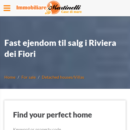
Fast ejendom til salg i Riviera
dei Fiori
Home
For sale
Detached houses/Villas
Find your perfect home
Keyword or property code