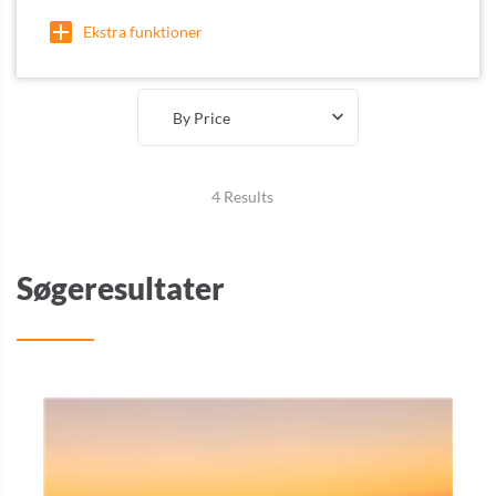
Ekstra funktioner
By Price
4 Results
Søgeresultater