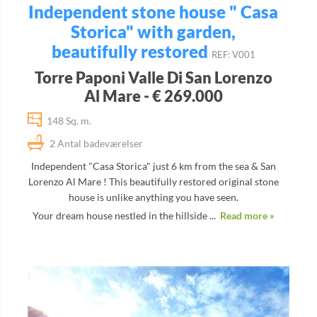
Independent stone house " Casa
Storica" with garden,
beautifully restored
REF: V001
Torre Paponi Valle Di San Lorenzo
Al Mare - € 269.000
148 Sq. m.
2 Antal badeværelser
Independent "Casa Storica" just 6 km from the sea & San
Lorenzo Al Mare ! This beautifully restored original stone
house is unlike anything you have seen.
Your dream house nestled in the hillside ...
Read more »