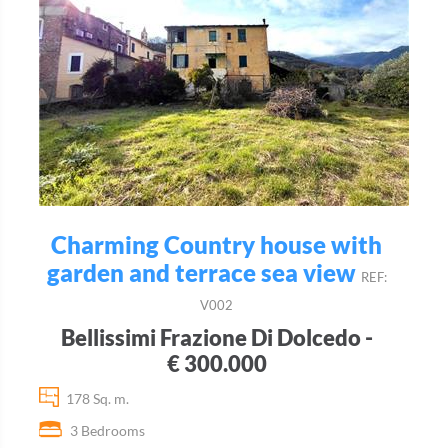
Charming Country house with
garden and terrace sea view
REF:
V002
Bellissimi Frazione Di Dolcedo -
€ 300.000
178 Sq. m.
3 Bedrooms