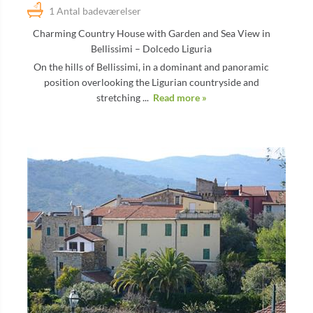
1 Antal badeværelser
Charming Country House with Garden and Sea View in
Bellissimi – Dolcedo Liguria
On the hills of Bellissimi, in a dominant and panoramic
position overlooking the Ligurian countryside and
stretching ...
Read more »