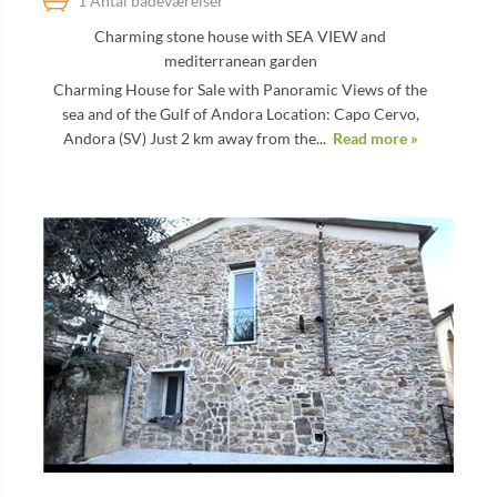
1 Antal badeværelser
Charming stone house with SEA VIEW and
mediterranean garden
Charming House for Sale with Panoramic Views of the
sea and of the Gulf of Andora Location: Capo Cervo,
Andora (SV) Just 2 km away from the...
Read more »