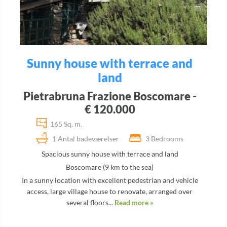
Sunny house with terrace and
land
Pietrabruna Frazione Boscomare -
€ 120.000
165 Sq. m.
1 Antal badeværelser
3 Bedrooms
Spacious sunny house with terrace and land
Boscomare (9 km to the sea)
In a sunny location with excellent pedestrian and vehicle
access, large village house to renovate, arranged over
several floors...
Read more »