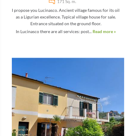
171 Sq. m.
I propose you Lucinasco. Ancient village famous for its oil
as a Ligurian excellence. Typical village house for sale.
Entrance situated on the ground floor.
In Lucinasco there are all services: post...
Read more »