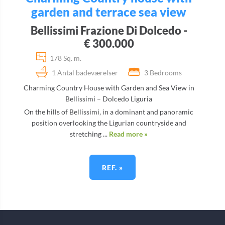
garden and terrace sea view
Bellissimi Frazione Di Dolcedo -
€ 300.000
178 Sq. m.
1 Antal badeværelser
3 Bedrooms
Charming Country House with Garden and Sea View in
Bellissimi – Dolcedo Liguria
On the hills of Bellissimi, in a dominant and panoramic
position overlooking the Ligurian countryside and
stretching ...
Read more »
REF. »