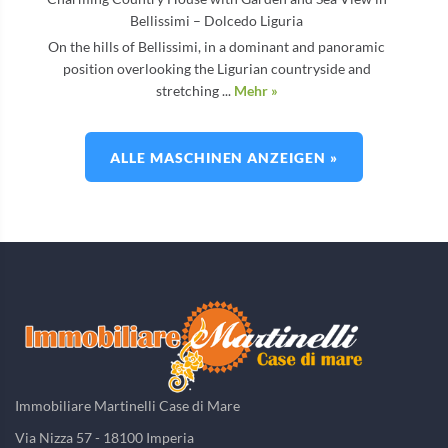
Bellissimi – Dolcedo Liguria
On the hills of Bellissimi, in a dominant and panoramic
position overlooking the Ligurian countryside and
stretching ...
Mehr »
ALLE MASCHINEN ANZEIGEN »
Immobiliare Martinelli Case di Mare
Via Nizza 57 - 18100 Imperia