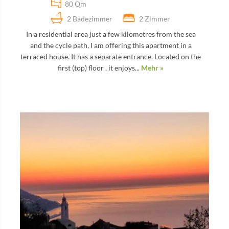
80 Qm
2 Badezimmer
2 Zimmer
In a residential area just a few kilometres from the sea
and the cycle path, I am offering this apartment in a
terraced house. It has a separate entrance. Located on the
first (top) floor , it enjoys...
Mehr »