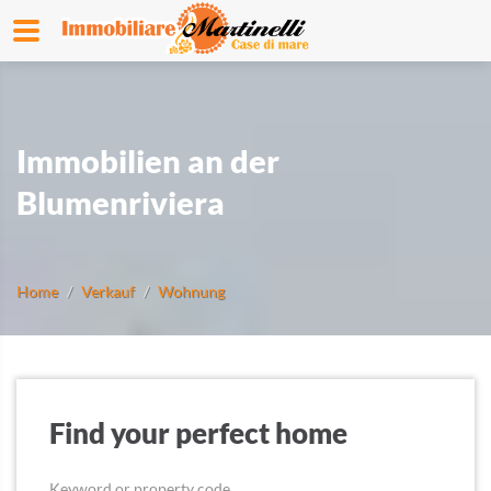
Immobilien an der
Blumenriviera
Home
Verkauf
Wohnung
Find your perfect home
Keyword or property code