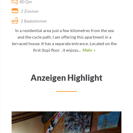
80 Qm
2 Zimmer
2 Badezimmer
In a residential area just a few kilometres from the sea
and the cycle path, I am offering this apartment in a
terraced house. It has a separate entrance. Located on the
first (top) floor , it enjoys...
Mehr »
Anzeigen Highlight