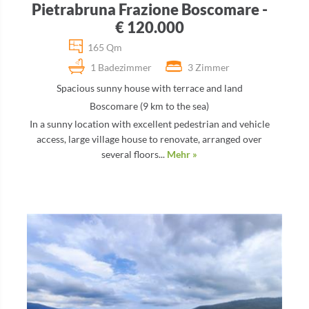
Pietrabruna Frazione Boscomare -
€ 120.000
165 Qm
1 Badezimmer
3 Zimmer
Spacious sunny house with terrace and land
Boscomare (9 km to the sea)
In a sunny location with excellent pedestrian and vehicle
access, large village house to renovate, arranged over
several floors...
Mehr »