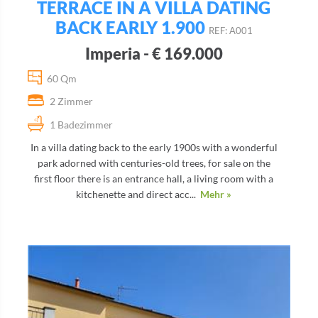
TERRACE IN A VILLA DATING
BACK EARLY 1.900
REF: A001
Imperia - € 169.000
60 Qm
2 Zimmer
1 Badezimmer
In a villa dating back to the early 1900s with a wonderful
park adorned with centuries-old trees, for sale on the
first floor there is an entrance hall, a living room with a
kitchenette and direct acc...
Mehr »