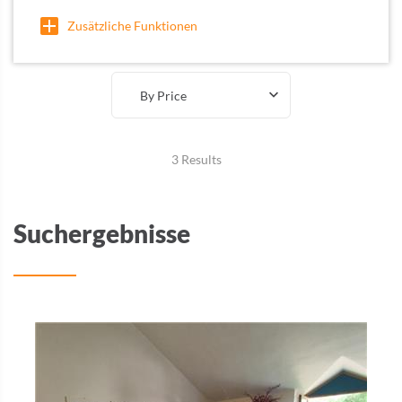
Zusätzliche Funktionen
By Price
3 Results
Suchergebnisse