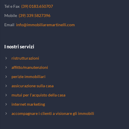
Tel e Fax
(39) 0183.650707
Mobile
(39) 339.5827396
Email
info@immobiliaremartinelli.com
I nostri servizi
ristrutturazioni
affitto/manutenzioni
perizie immobiliari
assicurazione sulla casa
mutui per l'acquisto della casa
internet marketing
accompagnare i clienti a visionare gli immobili