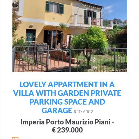
LOVELY APPARTMENT IN A
VILLA WITH GARDEN PRIVATE
PARKING SPACE AND
GARAGE
REF: A002
Imperia Porto Maurizio Piani -
€ 239.000