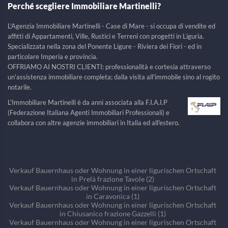
Perché scegliere Immobiliare Martinelli?
L'Agenzia Immobiliare Martinelli - Case di Mare - si occupa di vendite ed
affitti di Appartamenti, Ville, Rustici e Terreni con progetti in Liguria.
Specializzata nella zona del Ponente Ligure - Riviera dei Fiori - ed in
particolare Imperia e provincia.
OFFRIAMO AI NOSTRI CLIENTI: professionalità e cortesia attraverso
un'assistenza immobiliare completa; dalla visita all'immobile sino al rogito
notarile.
L'Immobiliare Martinelli è da anni associata alla F.I.A.I.P
(Federazione Italiana Agenti Immobiliari Professionali) e
collabora con altre agenzie immobiliari in Italia ed all'estero.
Verkauf Bauernhaus oder Wohnung in einer ligurischen Ortschaft
in Prelà frazione Tavole (2)
Verkauf Bauernhaus oder Wohnung in einer ligurischen Ortschaft
in Caravonica (1)
Verkauf Bauernhaus oder Wohnung in einer ligurischen Ortschaft
in Chiusanico frazione Gazzelli (1)
Verkauf Bauernhaus oder Wohnung in einer ligurischen Ortschaft