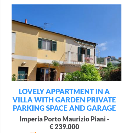
LOVELY APPARTMENT IN A
VILLA WITH GARDEN PRIVATE
PARKING SPACE AND GARAGE
Imperia Porto Maurizio Piani -
€ 239.000