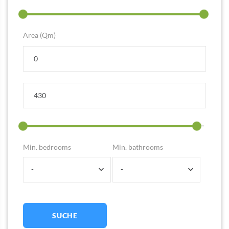
Area (Qm)
Min. bedrooms
Min. bathrooms
-
-
SUCHE