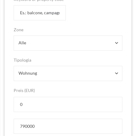
Zone
Alle
Tipologia
Wohnung
Preis (EUR)