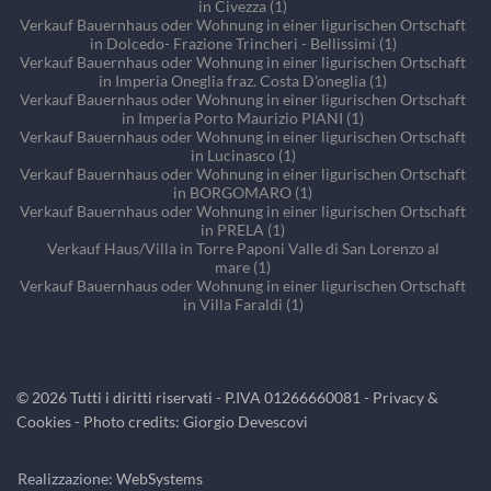
in Civezza (1)
Verkauf Bauernhaus oder Wohnung in einer ligurischen Ortschaft
in Dolcedo- Frazione Trincheri - Bellissimi (1)
Verkauf Bauernhaus oder Wohnung in einer ligurischen Ortschaft
in Imperia Oneglia fraz. Costa D'oneglia (1)
Verkauf Bauernhaus oder Wohnung in einer ligurischen Ortschaft
in Imperia Porto Maurizio PIANI (1)
Verkauf Bauernhaus oder Wohnung in einer ligurischen Ortschaft
in Lucinasco (1)
Verkauf Bauernhaus oder Wohnung in einer ligurischen Ortschaft
in BORGOMARO (1)
Verkauf Bauernhaus oder Wohnung in einer ligurischen Ortschaft
in PRELA (1)
Verkauf Haus/Villa in Torre Paponi Valle di San Lorenzo al
mare (1)
Verkauf Bauernhaus oder Wohnung in einer ligurischen Ortschaft
in Villa Faraldi (1)
©
2026
Tutti i diritti riservati - P.IVA 01266660081 -
Privacy &
Cookies
- Photo credits: Giorgio Devescovi
Realizzazione:
WebSystems