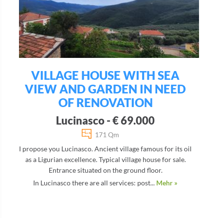
VILLAGE HOUSE WITH SEA
VIEW AND GARDEN IN NEED
OF RENOVATION
Lucinasco - € 69.000
171 Qm
I propose you Lucinasco. Ancient village famous for its oil
as a Ligurian excellence. Typical village house for sale.
Entrance situated on the ground floor.
In Lucinasco there are all services: post...
Mehr »