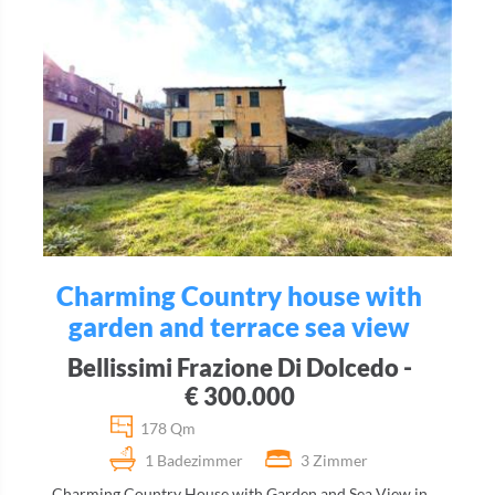
Charming Country house with
garden and terrace sea view
Bellissimi Frazione Di Dolcedo -
€ 300.000
178 Qm
1 Badezimmer
3 Zimmer
Charming Country House with Garden and Sea View in