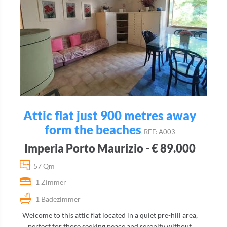
Attic flat just 900 metres away
form the beaches
REF: A003
Imperia Porto Maurizio - € 89.000
57 Qm
1 Zimmer
1 Badezimmer
Welcome to this attic flat located in a quiet pre-hill area,
perfect for those seeking peace and serenity without