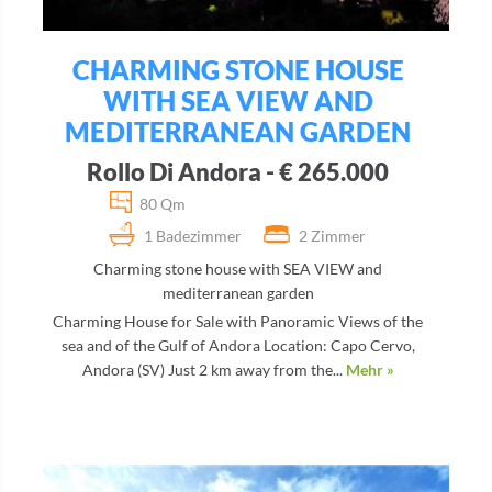
CHARMING STONE HOUSE
WITH SEA VIEW AND
MEDITERRANEAN GARDEN
Rollo Di Andora - € 265.000
80 Qm
1 Badezimmer
2 Zimmer
Charming stone house with SEA VIEW and
mediterranean garden
Charming House for Sale with Panoramic Views of the
sea and of the Gulf of Andora Location: Capo Cervo,
Andora (SV) Just 2 km away from the...
Mehr »