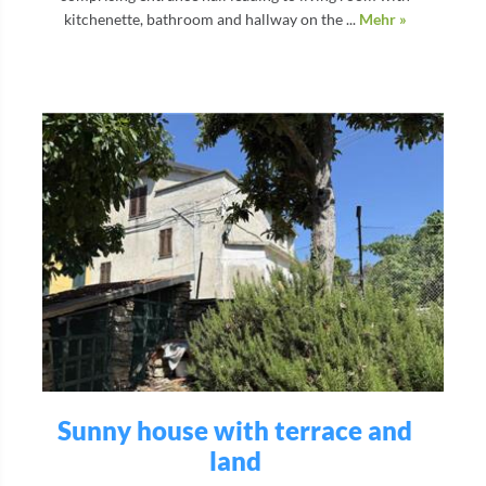
kitchenette, bathroom and hallway on the ...
Mehr »
Sunny house with terrace and
land