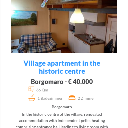
Village apartment in the
historic centre
Borgomaro - € 40.000
66 Qm
1 Badezimmer
2 Zimmer
Borgomaro
In the historic centre of the village, renovated
accommodation with independent pellet heating
comprising entrance hall leading to living room with