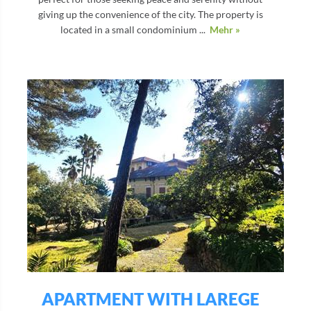
giving up the convenience of the city. The property is
located in a small condominium ...
Mehr »
APARTMENT WITH LAREGE